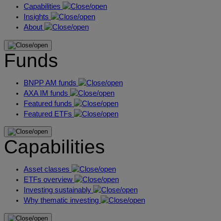
Capabilities
Insights
About
Funds
BNPP AM funds
AXA IM funds
Featured funds
Featured ETFs
Capabilities
Asset classes
ETFs overview
Investing sustainably
Why thematic investing