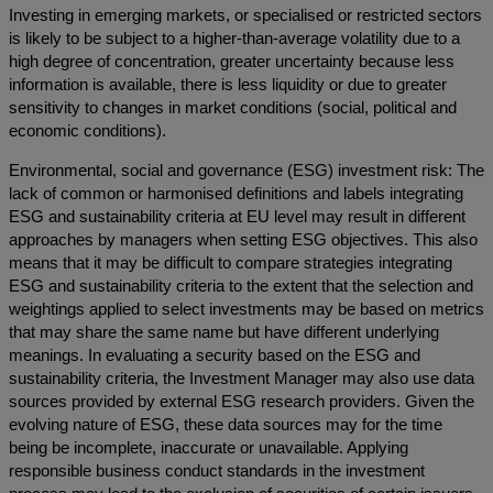
Investing in emerging markets, or specialised or restricted sectors
is likely to be subject to a higher-than-average volatility due to a
high degree of concentration, greater uncertainty because less
information is available, there is less liquidity or due to greater
sensitivity to changes in market conditions (social, political and
economic conditions).
Environmental, social and governance (ESG) investment risk: The
lack of common or harmonised definitions and labels integrating
ESG and sustainability criteria at EU level may result in different
approaches by managers when setting ESG objectives. This also
means that it may be difficult to compare strategies integrating
ESG and sustainability criteria to the extent that the selection and
weightings applied to select investments may be based on metrics
that may share the same name but have different underlying
meanings. In evaluating a security based on the ESG and
sustainability criteria, the Investment Manager may also use data
sources provided by external ESG research providers. Given the
evolving nature of ESG, these data sources may for the time
being be incomplete, inaccurate or unavailable. Applying
responsible business conduct standards in the investment