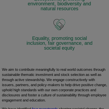
environment, biodiversity and
natural resources
Equality, promoting social
inclusion, fair governance, and
societal equity
We aim to contribute meaningfully to real world outcomes through
sustainable thematic investment and stock selection as well as
through active stewardship. We engage constructively with
issuers, partners, and policy-makers to help drive positive change,
uphold high standards with our own corporate practices and
disclosures and foster a culture of sustainability through employee
engagement and education.
We have identified
four megatrends
shaping societal change, the