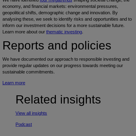
economy, and financial markets: environmental pressures,
geopolitical shifts, demographic change and innovation. By
analysing these, we seek to identify risks and opportunities and to
inform our investment decisions for a more sustainable future.
Learn more about our
thematic investing
.
Reports and policies
We have documented our approach to responsible investing and
provide regular updates on our progress towards meeting our
sustainable commitments.
Learn more
Related insights
View all insights
Podcast