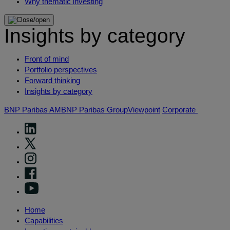
Why thematic investing
Insights by category
Front of mind
Portfolio perspectives
Forward thinking
Insights by category
BNP Paribas AM
BNP Paribas Group
Viewpoint
Corporate
Home
Capabilities