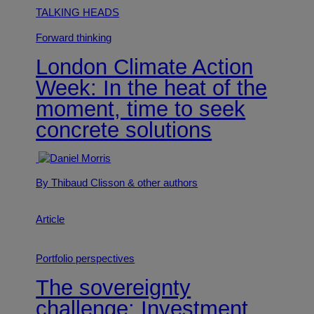
TALKING HEADS
Forward thinking
London Climate Action
Week: In the heat of the
moment, time to seek
concrete solutions
By Thibaud Clisson
& other authors
Article
Portfolio perspectives
The sovereignty
challenge: Investment