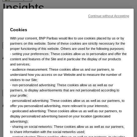
Insights
Continue without Accepting
Insights by category
Meet our experts
Cookies
Bookmarks
With your consent, BNP Paribas would like to use cookies placed by us or by
partners on this website. Some of these cookies are strictly necessary for the
proper functioning of this website. Others are used for the following purposes:
About
- setting your preferences: These cookies allow us to personalize and offer the
content and features of the Site and in particular the display of our products
and services;
About
- audience measurement: These cookies allow us and our partners, to
Sustainability
understand how you access on our Website and to measure the number of
visitors to our Site;
Contact us
- non-personalized advertising: These cookies allow us as well as our
partners, to display advertisements that are not personalized according to
your profile;
Asset classes
- personalized advertising: These cookies allow us as well as our partners, to
offer you personalized advertising, more relevant to your interests;
- geolocated advertising: These cookies allow us as well as our partners, to
Alternatives
display personalized advertising based on your location (geolocated
advertising);
Equities
- sharing on social networks: These cookies allow us as well as our partners,
Fixed income
to share information with the social networks used;
Liquidity