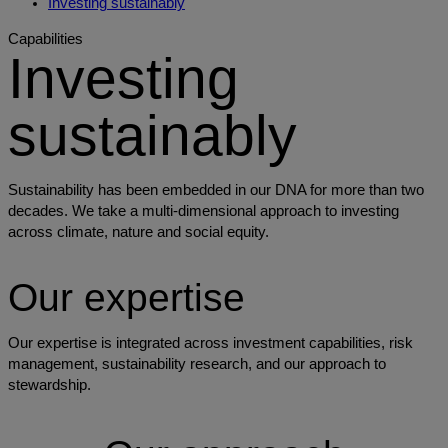
Investing sustainably
Capabilities
Investing
sustainably
Sustainability has been embedded in our DNA for more than two
decades. We take a multi-dimensional approach to investing
across climate, nature and social equity.
Our expertise
Our expertise is integrated across investment capabilities, risk
management, sustainability research, and our approach to
stewardship.