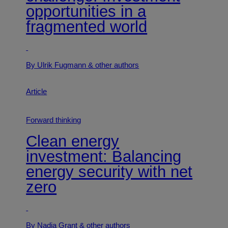
opportunities in a
fragmented world
By Ulrik Fugmann
& other authors
Article
Forward thinking
Clean energy
investment: Balancing
energy security with net
zero
By Nadia Grant
& other authors