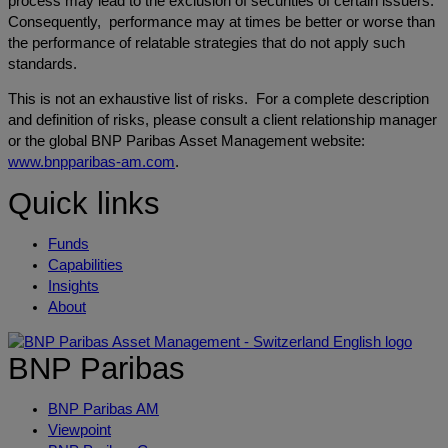
process may lead to the exclusion of securities of certain issuers.
Consequently, performance may at times be better or worse than
the performance of relatable strategies that do not apply such
standards.
This is not an exhaustive list of risks. For a complete description
and definition of risks, please consult a client relationship manager
or the global BNP Paribas Asset Management website:
www.bnpparibas-am.com
.
Quick links
Funds
Capabilities
Insights
About
BNP Paribas
BNP Paribas AM
Viewpoint