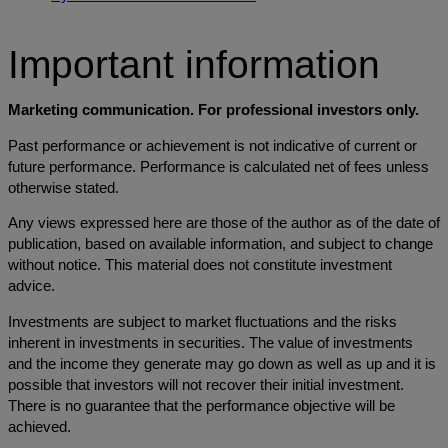
Important information
Marketing communication. For professional investors only.
Past performance or achievement is not indicative of current or
future performance. Performance is calculated net of fees unless
otherwise stated.
Any views expressed here are those of the author as of the date of
publication, based on available information, and subject to change
without notice. This material does not constitute investment
advice.
Investments are subject to market fluctuations and the risks
inherent in investments in securities. The value of investments
and the income they generate may go down as well as up and it is
possible that investors will not recover their initial investment.
There is no guarantee that the performance objective will be
achieved.