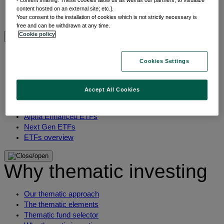
- content sharing: These cookies allow us as well as our partners, to visualize
Multi-asset
content hosted on an external site; etc.].
Your consent to the installation of cookies which is not strictly necessary is
View All Asset classes
free and can be withdrawn at any time.
Cookie policy
ETFs overview
Cookies Settings
Min TE ETFs
Thematic ETFs
Accept All Cookies
ETF Active Fundamental
ESG Enhanced ETFs
Alpha Enhanced ETFs
Next Gen ETFs
ETFs overview
Why thematic investing
Our thematic approach
The thematic elements
Thematic fund selector