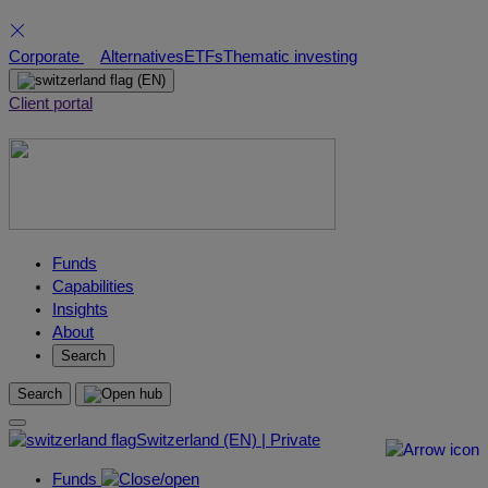
Skip
Corporate
Alternatives
ETFs
Thematic investing
to
(EN)
content
Client portal
Funds
Capabilities
Insights
About
Search
Search
Switzerland (EN) | Private
Funds