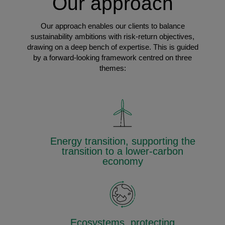
Our approach
Our approach enables our clients to balance
sustainability ambitions with risk-return objectives,
drawing on a deep bench of expertise. This is guided
by a forward-looking framework centred on three
themes:
Energy transition, supporting the
transition to a lower-carbon
economy
Ecosystems, protecting