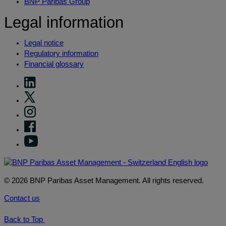
BNP Paribas Group
Legal information
Legal notice
Regulatory information
Financial glossary
© 2026 BNP Paribas Asset Management. All rights reserved.
Contact us
Back to Top