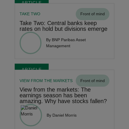
ARTICLE
TAKE TWO
Front of mind
Take Two: Central banks keep
rates on hold but divisions emerge
By BNP Paribas Asset
Management
ARTICLE
VIEW FROM THE MARKETS
Front of mind
View from the markets: The
earnings season has been
amazing. Why have stocks fallen?
By Daniel Morris