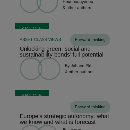
Hounhouayenou
& other authors
ARTICLE
ASSET CLASS VIEWS
Forward thinking
Unlocking green, social and
sustainability bonds’ full potential
By Johann Plé
& other authors
ARTICLE
Forward thinking
Europe’s strategic autonomy: what
we know and what is forecast
By Lazare