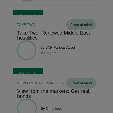
ARTICLE
TAKE TWO
Front of mind
Take Two: Renewed Middle East
hostilities
By BNP Paribas Asset
Management
ARTICLE
VIEW FROM THE MARKETS
Front of mind
View from the markets: Get real,
bonds
By Chris Iggo