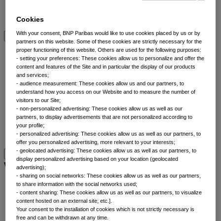
Multi-asset
View All Asset classes
Cookies
With your consent, BNP Paribas would like to use cookies placed by us or by
partners on this website. Some of these cookies are strictly necessary for the
ETFs overview
proper functioning of this website. Others are used for the following purposes:
- setting your preferences: These cookies allow us to personalize and offer the
content and features of the Site and in particular the display of our products
Min TE ETFs
and services;
Thematic ETFs
- audience measurement: These cookies allow us and our partners, to
understand how you access on our Website and to measure the number of
ETF Active Fundamental
visitors to our Site;
ESG Enhanced ETFs
- non-personalized advertising: These cookies allow us as well as our
Alpha Enhanced ETFs
partners, to display advertisements that are not personalized according to
Next Gen ETFs
your profile;
- personalized advertising: These cookies allow us as well as our partners, to
ETFs overview
offer you personalized advertising, more relevant to your interests;
- geolocated advertising: These cookies allow us as well as our partners, to
display personalized advertising based on your location (geolocated
Why thematic investing
advertising);
- sharing on social networks: These cookies allow us as well as our partners,
to share information with the social networks used;
Our thematic approach
- content sharing: These cookies allow us as well as our partners, to visualize
The thematic elements
content hosted on an external site; etc.].
Your consent to the installation of cookies which is not strictly necessary is
Thematic fund selector
free and can be withdrawn at any time.