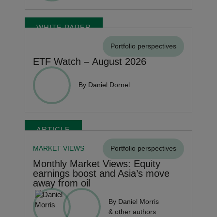
WHITE PAPER
Portfolio perspectives
ETF Watch – August 2026
By Daniel Dornel
ARTICLE
MARKET VIEWS
Portfolio perspectives
Monthly Market Views: Equity
earnings boost and Asia’s move
away from oil
By Daniel Morris
& other authors