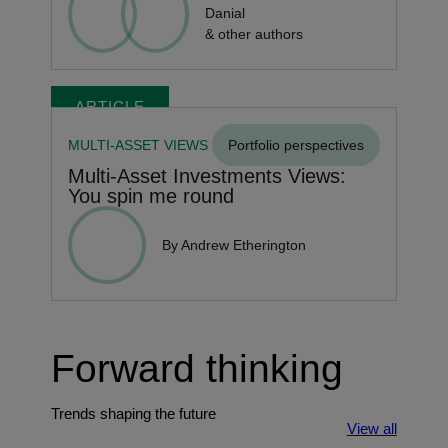
Danial
& other authors
ARTICLE
MULTI-ASSET VIEWS
Portfolio perspectives
Multi-Asset Investments Views:
You spin me round
By Andrew Etherington
Forward thinking
Trends shaping the future
View all