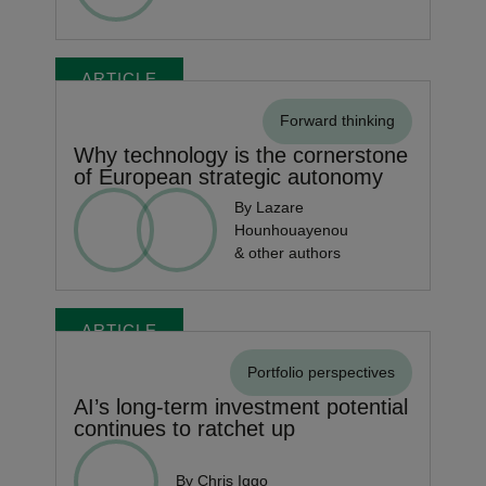
ARTICLE
Forward thinking
Why technology is the cornerstone
of European strategic autonomy
By Lazare
Hounhouayenou
& other authors
ARTICLE
Portfolio perspectives
AI’s long-term investment potential
continues to ratchet up
By Chris Iggo