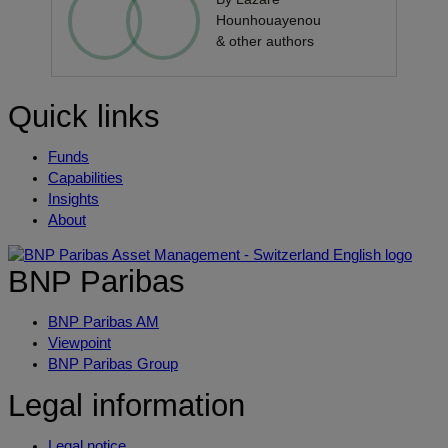
Hounhouayenou
& other authors
Quick links
Funds
Capabilities
Insights
About
BNP Paribas
BNP Paribas AM
Viewpoint
BNP Paribas Group
Legal information
Legal notice