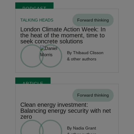
PODCAST
TALKING HEADS
Forward thinking
London Climate Action Week: In
the heat of the moment, time to
seek concrete solutions
By Thibaud Clisson
& other authors
ARTICLE
Forward thinking
Clean energy investment:
Balancing energy security with net
zero
By Nadia Grant