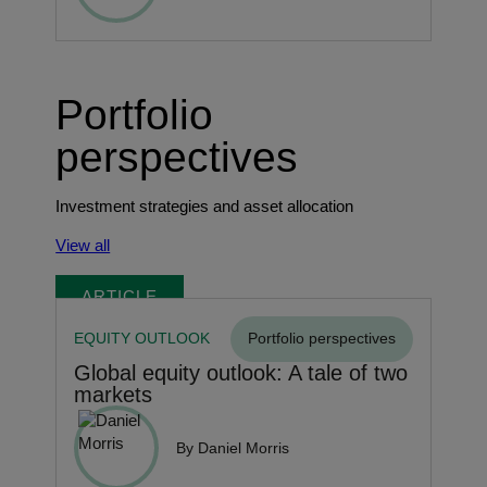
Portfolio
perspectives
Investment strategies and asset allocation
View all
ARTICLE
EQUITY OUTLOOK
Portfolio perspectives
Global equity outlook: A tale of two
markets
By Daniel Morris