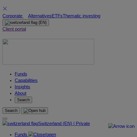
Skip
Corporate
Alternatives
ETFs
Thematic investing
to
(EN)
content
Client portal
Funds
Capabilities
Insights
About
Search
Search
Switzerland (EN) | Private
Funds