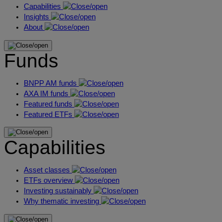
Capabilities
Insights
About
Funds
BNPP AM funds
AXA IM funds
Featured funds
Featured ETFs
Capabilities
Asset classes
ETFs overview
Investing sustainably
Why thematic investing