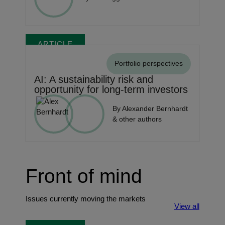
ARTICLE
Portfolio perspectives
AI: A sustainability risk and
opportunity for long-term investors
By Alexander Bernhardt
& other authors
Front of mind
Issues currently moving the markets
View all