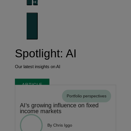
Forward thinking
Trends shaping the future
Spotlight: AI
Our latest insights on AI
ARTICLE
Portfolio perspectives
AI’s growing influence on fixed
income markets
By Chris Iggo