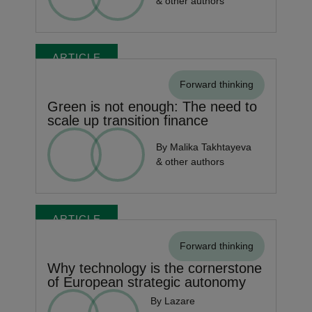
& other authors
ARTICLE
Forward thinking
Green is not enough: The need to
scale up transition finance
By Malika Takhtayeva
& other authors
ARTICLE
Forward thinking
Why technology is the cornerstone
of European strategic autonomy
By Lazare