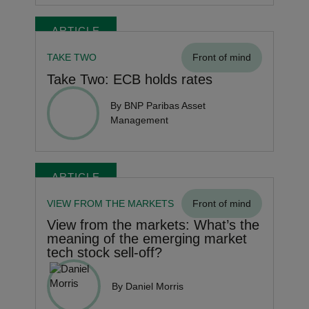
ARTICLE
TAKE TWO
Front of mind
Take Two: ECB holds rates
By BNP Paribas Asset
Management
ARTICLE
VIEW FROM THE MARKETS
Front of mind
View from the markets: What’s the
meaning of the emerging market
tech stock sell-off?
By Daniel Morris