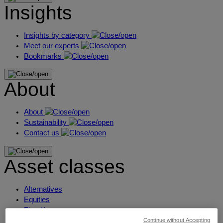
Insights
Insights by category
Meet our experts
Bookmarks
About
About
Sustainability
Contact us
Asset classes
Alternatives
Equities
Fixed income
Liquidity
Continue without Accepting