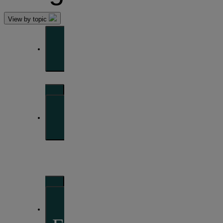
View by topic
Front of mind
Issues currently moving the markets
Portfolio
perspectives
Investment strategies and asset allocation