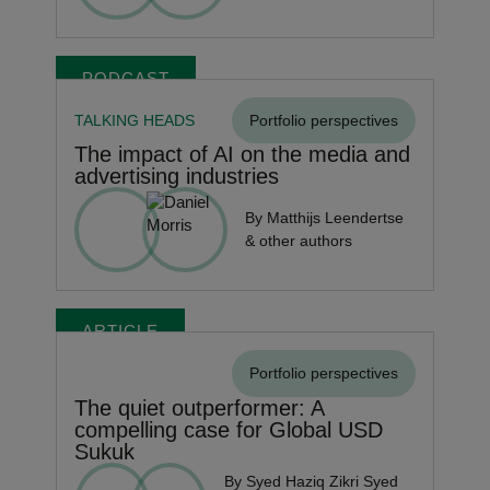
PODCAST
TALKING HEADS
Portfolio perspectives
The impact of AI on the media and
advertising industries
By Matthijs Leendertse
& other authors
ARTICLE
Portfolio perspectives
The quiet outperformer: A
compelling case for Global USD
Sukuk
By Syed Haziq Zikri Syed