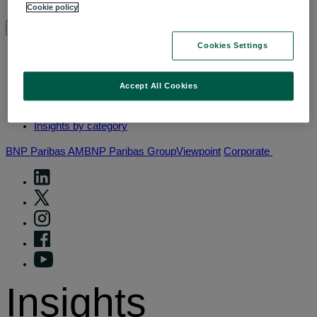
Why thematic investing
Cookie policy
Insights by category
Cookies Settings
Front of mind
Accept All Cookies
Portfolio perspectives
Forward thinking
Insights by category
BNP Paribas AM
BNP Paribas Group
Viewpoint
Corporate
Insights