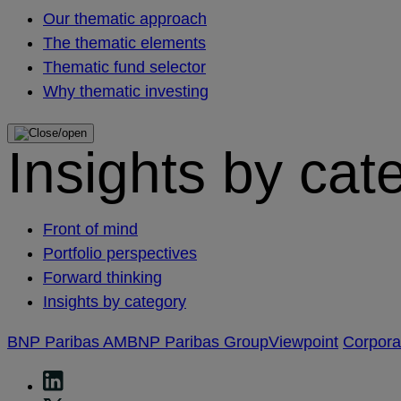
Our thematic approach
The thematic elements
Thematic fund selector
Why thematic investing
Insights by cat
Front of mind
Portfolio perspectives
Forward thinking
Insights by category
BNP Paribas AM
BNP Paribas Group
Viewpoint
Corpor