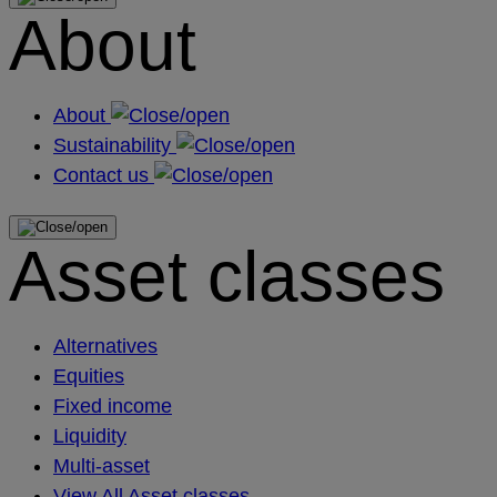
About
About
Sustainability
Contact us
Asset classes
Alternatives
Equities
Fixed income
Liquidity
Multi-asset
View All Asset classes