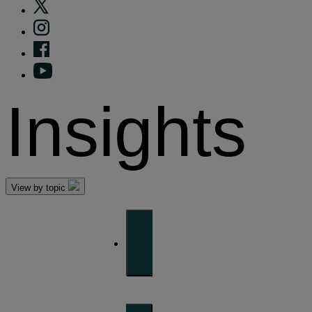
Insights
View by topic