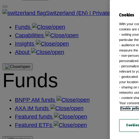
Switzerland (EN) | Private
Cookies
With your co
Funds
cookies are s
Capabilities
- setting you
particular th
Insights
- audience m
measure the n
About
- non-persona
personalized 
- personalize
Funds
relevant to y
- geolocated 
your location
- sharing on 
networks us
- content sha
BNPP AM funds
Your consent 
AXA IM funds
Cookie poli
Featured funds
Featured ETFs
Cookies