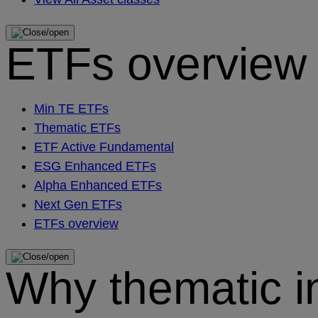
ETFs overview
Min TE ETFs
Thematic ETFs
ETF Active Fundamental
ESG Enhanced ETFs
Alpha Enhanced ETFs
Next Gen ETFs
ETFs overview
Why thematic i