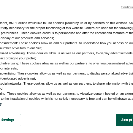
Continu
nsent, BNP Paribas would like to use cookies placed by us or by partners on this website. S
trictly necessary for the proper functioning of this website. Others are used for the following
r preferences: These cookies allow us to personalize and offer the content and features of the
e display of our products and services;
easurement: These cookies allow us and our partners, to understand how you access on ou
umber of visitors to our Site;
lized advertising: These cookies allow us as well as our partners, to display advertisements 
according to your profile;
d advertising: These cookies allow us as well as our partners, to offer you personalized adve
our interests;
advertising: These cookies allow us as well as our partners, to display personalized adverti
 (geolocated advertising);
social networks: These cookies allow us as well as our partners, to share information with the
ed;
ring: These cookies allow us as well as our partners, to visualize content hosted on an external
to the installation of cookies which is not strictly necessary is free and can be withdrawn at 
cy
 Settings
Accept 