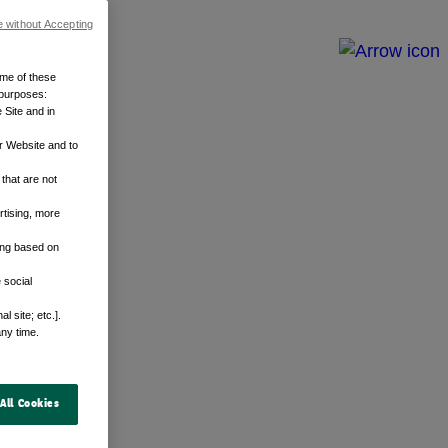
e without Accepting
ome of these
 purposes:
 Site and in
r Website and to
that are not
rtising, more
sing based on
 social
 site; etc.].
any time.
All Cookies