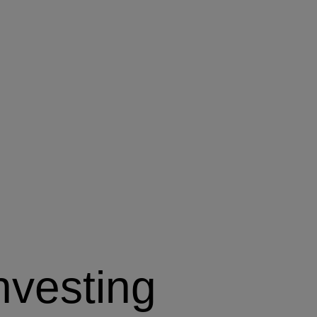
nvesting