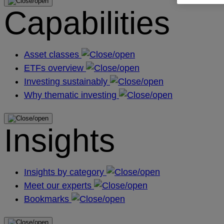
Capabilities
Asset classes
ETFs overview
Investing sustainably
Why thematic investing
Insights
Insights by category
Meet our experts
Bookmarks