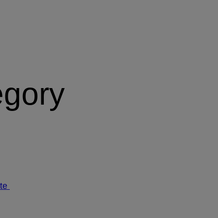
egory
ate