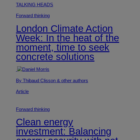
TALKING HEADS
Forward thinking
London Climate Action
Week: In the heat of the
moment, time to seek
concrete solutions
By Thibaud Clisson
& other authors
Article
Forward thinking
Clean energy
investment: Balancing