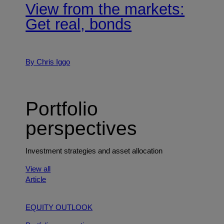
View from the markets:
Get real, bonds
By Chris Iggo
Portfolio
perspectives
Investment strategies and asset allocation
View all
Article
EQUITY OUTLOOK