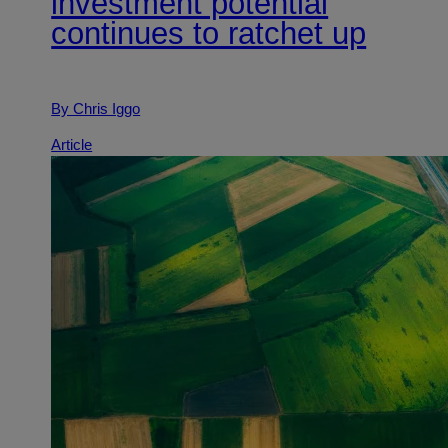
investment potential
continues to ratchet up
By Chris Iggo
Article