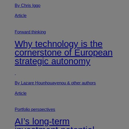
By Chris Iggo
Article
Forward thinking
Why technology is the
cornerstone of European
strategic autonomy
By Lazare Hounhouayenou
& other authors
Article
Portfolio perspectives
AI’s long-term