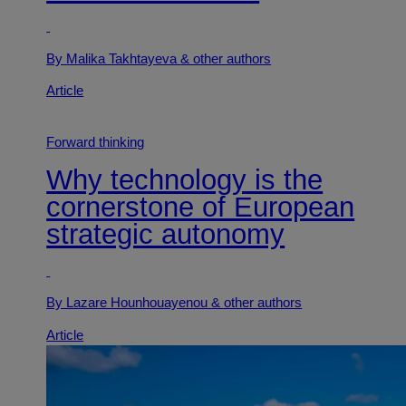
By Malika Takhtayeva
& other authors
Article
Forward thinking
Why technology is the
cornerstone of European
strategic autonomy
By Lazare Hounhouayenou
& other authors
Article