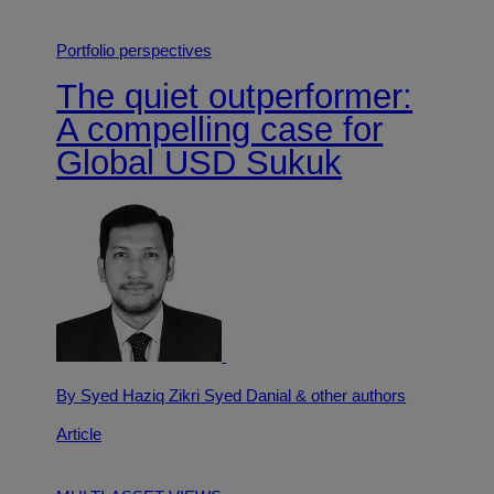
Portfolio perspectives
The quiet outperformer:
A compelling case for
Global USD Sukuk
By Syed Haziq Zikri Syed Danial
& other authors
Article