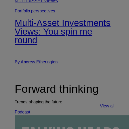
MULTI-ASSET VIEWS
Portfolio perspectives
Multi-Asset Investments
Views: You spin me
round
By Andrew Etherington
Forward thinking
Trends shaping the future
View all
Podcast