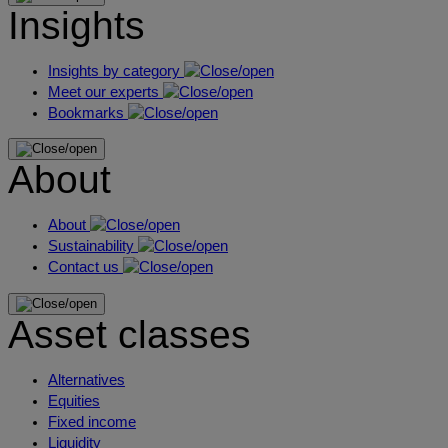
Insights
Insights by category
Meet our experts
Bookmarks
About
About
Sustainability
Contact us
Asset classes
Alternatives
Equities
Fixed income
Liquidity