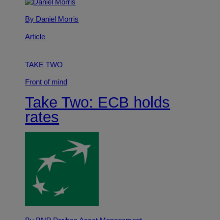
By Daniel Morris
Article
TAKE TWO
Front of mind
Take Two: ECB holds
rates