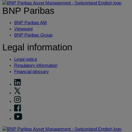
BNP Paribas
BNP Paribas AM
Viewpoint
BNP Paribas Group
Legal information
Legal notice
Regulatory information
Financial glossary