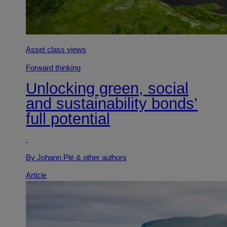
Asset class views
Forward thinking
Unlocking green, social
and sustainability bonds’
full potential
By Johann Plé
& other authors
Article