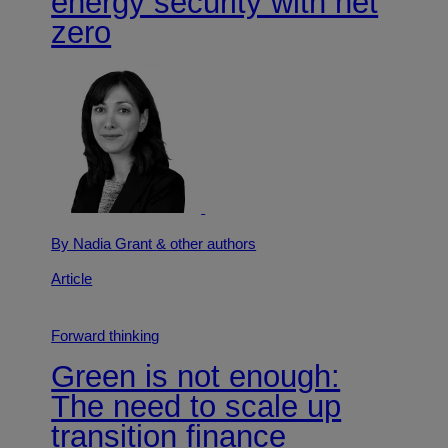
energy security with net
zero
By Nadia Grant
& other authors
Article
Forward thinking
Green is not enough:
The need to scale up
transition finance