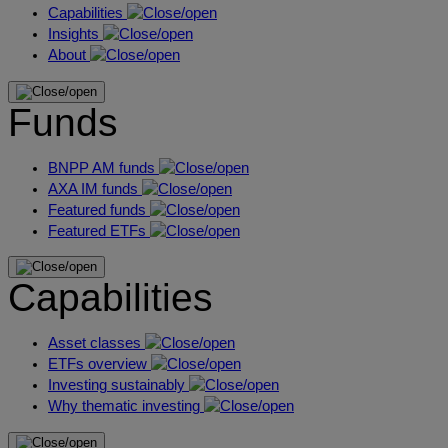
Capabilities
Insights
About
Funds
BNPP AM funds
AXA IM funds
Featured funds
Featured ETFs
Capabilities
Asset classes
ETFs overview
Investing sustainably
Why thematic investing