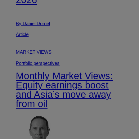
By Daniel Dornel
Article
MARKET VIEWS
Portfolio perspectives
Monthly Market Views:
Equity earnings boost
and Asia’s move away
from oil