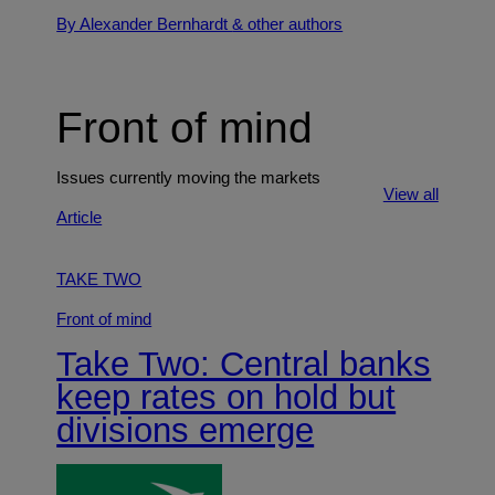
By Alexander Bernhardt
& other authors
Front of mind
Issues currently moving the markets
View all
Article
TAKE TWO
Front of mind
Take Two: Central banks
keep rates on hold but
divisions emerge