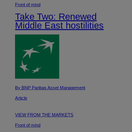
Front of mind
Take Two: Renewed
Middle East hostilities
By BNP Paribas Asset Management
Article
VIEW FROM THE MARKETS
Front of mind