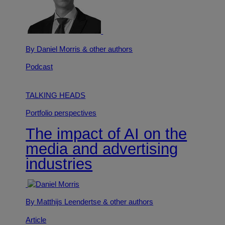
By Daniel Morris
& other authors
Podcast
TALKING HEADS
Portfolio perspectives
The impact of AI on the
media and advertising
industries
By Matthijs Leendertse
& other authors
Article