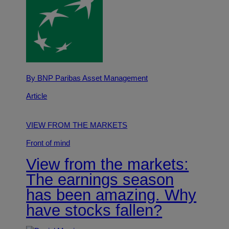
By BNP Paribas Asset Management
Article
VIEW FROM THE MARKETS
Front of mind
View from the markets:
The earnings season
has been amazing. Why
have stocks fallen?