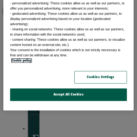
- personalized advertising: These cookies allow us as well as our partners, to
offer you personalized advertising, more relevant to your interests;
View by topic
- geolocated advertising: These cookies allow us as well as our partners, to
display personalized advertising based on your location (geolocated
advertising);
- sharing on social networks: These cookies allow us as well as our partners,
to share information with the social networks used;
Front of mind
- content sharing: These cookies allow us as well as our partners, to visualize
content hosted on an external site; etc.].
Your consent to the installation of cookies which is not strictly necessary is
Issues currently moving the markets
free and can be withdrawn at any time.
Cookie policy
Cookies Settings
Portfolio
perspectives
Accept All Cookies
Investment strategies and asset allocation