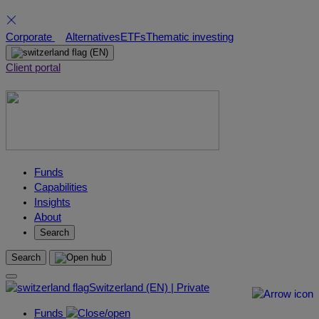
Skip
Corporate
Alternatives
ETFs
Thematic investing
to
(EN)
content
Client portal
Funds
Capabilities
Insights
About
Search
Search
Switzerland (EN) | Private
Funds