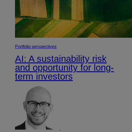
Portfolio perspectives
AI: A sustainability risk
and opportunity for long-
term investors