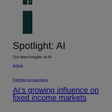
Forward thinking
Trends shaping the future
Spotlight: AI
Our latest insights on AI
Article
Portfolio perspectives
AI’s growing influence on
fixed income markets