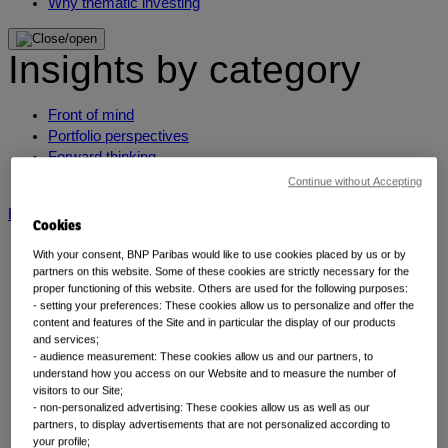
Why thematic investing
Insights by category
Front of mind
Portfolio perspectives
Forward thinking
Insights by category
Continue without Accepting
BNP Paribas AM
BNP Paribas Group
Viewpoint
Corporate
Cookies
With your consent, BNP Paribas would like to use cookies placed by us or by
partners on this website. Some of these cookies are strictly necessary for the
proper functioning of this website. Others are used for the following purposes:
- setting your preferences: These cookies allow us to personalize and offer the
content and features of the Site and in particular the display of our products
and services;
- audience measurement: These cookies allow us and our partners, to
understand how you access on our Website and to measure the number of
visitors to our Site;
Insights
- non-personalized advertising: These cookies allow us as well as our
partners, to display advertisements that are not personalized according to
your profile;