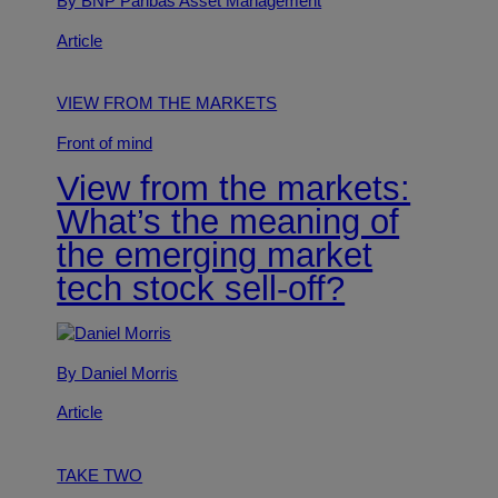
By BNP Paribas Asset Management
Article
VIEW FROM THE MARKETS
Front of mind
View from the markets:
What’s the meaning of
the emerging market
tech stock sell-off?
By Daniel Morris
Article
TAKE TWO