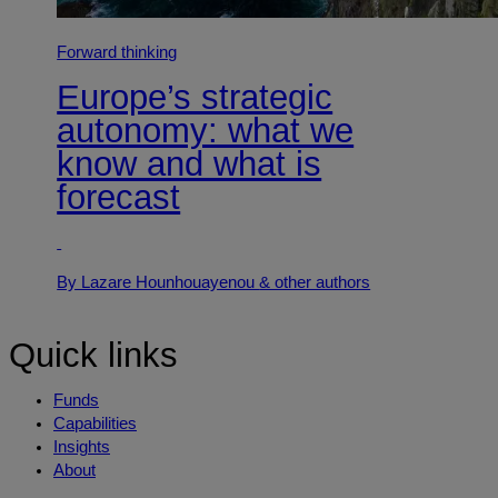
Forward thinking
Europe’s strategic
autonomy: what we
know and what is
forecast
By Lazare Hounhouayenou
& other authors
Quick links
Funds
Capabilities
Insights
About