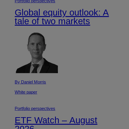
Portfolio perspectives
Global equity outlook: A
tale of two markets
By Daniel Morris
White paper
Portfolio perspectives
ETF Watch – August
2026