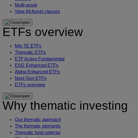
Multi-asset
View All Asset classes
ETFs overview
Min TE ETFs
Thematic ETFs
ETF Active Fundamental
ESG Enhanced ETFs
Alpha Enhanced ETFs
Next Gen ETFs
ETFs overview
Why thematic investing
Our thematic approach
The thematic elements
Thematic fund selector