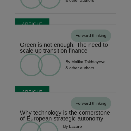
& other authors
ARTICLE
Forward thinking
Green is not enough: The need to
scale up transition finance
By Malika Takhtayeva
& other authors
ARTICLE
Forward thinking
Why technology is the cornerstone
of European strategic autonomy
By Lazare