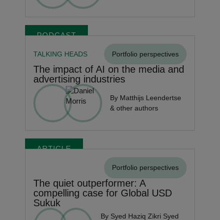
PODCAST
TALKING HEADS
Portfolio perspectives
The impact of AI on the media and
advertising industries
By Matthijs Leendertse
& other authors
ARTICLE
Portfolio perspectives
The quiet outperformer: A
compelling case for Global USD
Sukuk
By Syed Haziq Zikri Syed