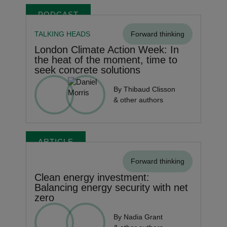
PODCAST
TALKING HEADS
Forward thinking
London Climate Action Week: In
the heat of the moment, time to
seek concrete solutions
By Thibaud Clisson
& other authors
ARTICLE
Forward thinking
Clean energy investment:
Balancing energy security with net
zero
By Nadia Grant