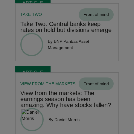
ARTICLE
TAKE TWO
Front of mind
Take Two: Central banks keep
rates on hold but divisions emerge
By BNP Paribas Asset
Management
ARTICLE
VIEW FROM THE MARKETS
Front of mind
View from the markets: The
earnings season has been
amazing. Why have stocks fallen?
By Daniel Morris