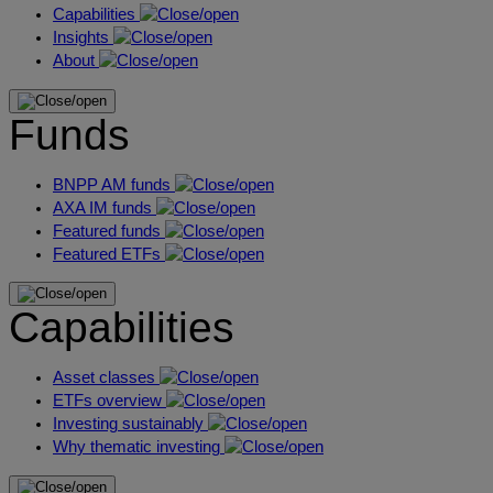
Capabilities
Insights
About
Funds
BNPP AM funds
AXA IM funds
Featured funds
Featured ETFs
Capabilities
Asset classes
ETFs overview
Investing sustainably
Why thematic investing