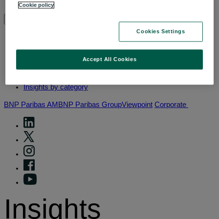
Why thematic investing
Cookie policy
Insights by category
Cookies Settings
Front of mind
Accept All Cookies
Portfolio perspectives
Forward thinking
Insights by category
BNP Paribas AM
BNP Paribas Group
Viewpoint
Corporate
Insights