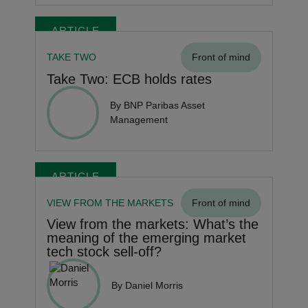
ARTICLE
TAKE TWO
Front of mind
Take Two: ECB holds rates
By BNP Paribas Asset
Management
ARTICLE
VIEW FROM THE MARKETS
Front of mind
View from the markets: What’s the
meaning of the emerging market
tech stock sell-off?
By Daniel Morris