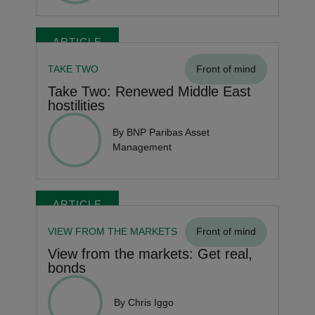
ARTICLE
TAKE TWO
Front of mind
Take Two: Renewed Middle East
hostilities
By BNP Paribas Asset
Management
ARTICLE
VIEW FROM THE MARKETS
Front of mind
View from the markets: Get real,
bonds
By Chris Iggo