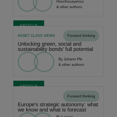
Hounhouayenou
& other authors
ARTICLE
ASSET CLASS VIEWS
Forward thinking
Unlocking green, social and
sustainability bonds’ full potential
By Johann Plé
& other authors
ARTICLE
Forward thinking
Europe’s strategic autonomy: what
we know and what is forecast
By Lazare