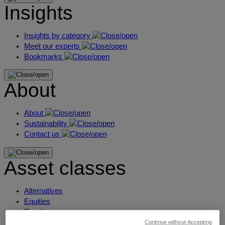
Insights
Insights by category
Meet our experts
Bookmarks
About
About
Sustainability
Contact us
Asset classes
Alternatives
Equities
Fixed income
Liquidity
Continue without Accepting