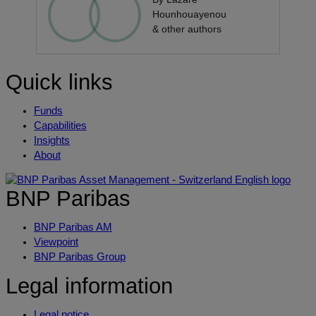
Hounhouayenou
& other authors
Quick links
Funds
Capabilities
Insights
About
BNP Paribas
BNP Paribas AM
Viewpoint
BNP Paribas Group
Legal information
Legal notice