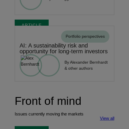
ARTICLE
Portfolio perspectives
AI: A sustainability risk and
opportunity for long-term investors
By Alexander Bernhardt
& other authors
Front of mind
Issues currently moving the markets
View all