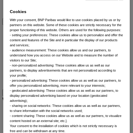
Multi-asset
View All Asset classes
Cookies
With your consent, BNP Paribas would like to use cookies placed by us or by
partners on this website. Some of these cookies are strictly necessary for the
ETFs overview
proper functioning of this website. Others are used for the following purposes:
- setting your preferences: These cookies allow us to personalize and offer the
content and features of the Site and in particular the display of our products
Min TE ETFs
and services;
Thematic ETFs
- audience measurement: These cookies allow us and our partners, to
understand how you access on our Website and to measure the number of
ETF Active Fundamental
visitors to our Site;
ESG Enhanced ETFs
- non-personalized advertising: These cookies allow us as well as our
Alpha Enhanced ETFs
partners, to display advertisements that are not personalized according to
Next Gen ETFs
your profile;
- personalized advertising: These cookies allow us as well as our partners, to
ETFs overview
offer you personalized advertising, more relevant to your interests;
- geolocated advertising: These cookies allow us as well as our partners, to
display personalized advertising based on your location (geolocated
Why thematic investing
advertising);
- sharing on social networks: These cookies allow us as well as our partners,
to share information with the social networks used;
Our thematic approach
- content sharing: These cookies allow us as well as our partners, to visualize
The thematic elements
content hosted on an external site; etc.].
Your consent to the installation of cookies which is not strictly necessary is
Thematic fund selector
free and can be withdrawn at any time.