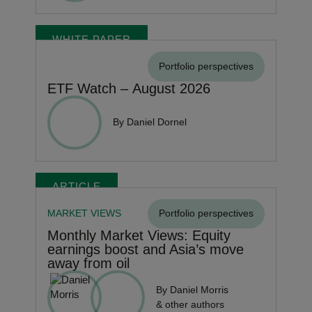
WHITE PAPER
Portfolio perspectives
ETF Watch – August 2026
By Daniel Dornel
ARTICLE
MARKET VIEWS
Portfolio perspectives
Monthly Market Views: Equity
earnings boost and Asia’s move
away from oil
By Daniel Morris
& other authors