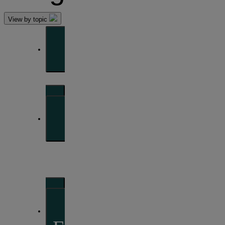
View by topic
Front of mind
Issues currently moving the markets
Portfolio
perspectives
Investment strategies and asset allocation