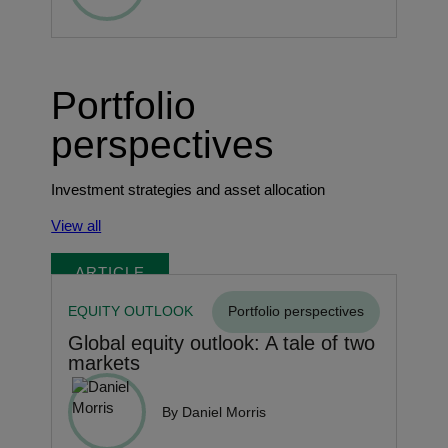
Portfolio
perspectives
Investment strategies and asset allocation
View all
ARTICLE
EQUITY OUTLOOK
Portfolio perspectives
Global equity outlook: A tale of two
markets
By Daniel Morris