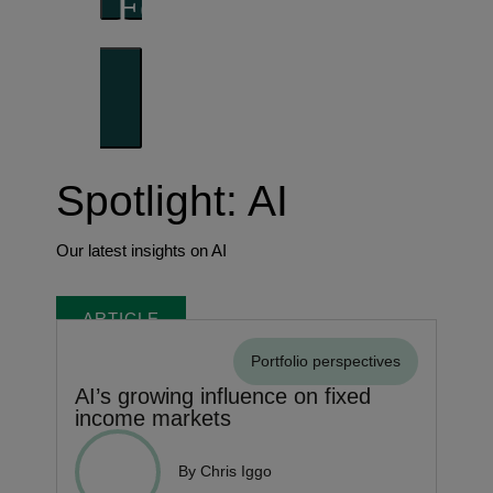
Forward thinking
Trends shaping the future
Spotlight: AI
Our latest insights on AI
ARTICLE
Portfolio perspectives
AI’s growing influence on fixed
income markets
By Chris Iggo