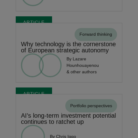
ARTICLE
Forward thinking
Why technology is the cornerstone
of European strategic autonomy
By Lazare
Hounhouayenou
& other authors
ARTICLE
Portfolio perspectives
AI’s long-term investment potential
continues to ratchet up
By Chris Iggo