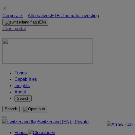
Skip
Corporate
Alternatives
ETFs
Thematic investing
to
(EN)
content
Client portal
Funds
Capabilities
Insights
About
Search
Search
Switzerland (EN) | Private
Funds