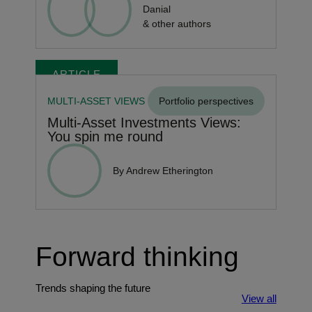
Danial
& other authors
ARTICLE
MULTI-ASSET VIEWS
Portfolio perspectives
Multi-Asset Investments Views:
You spin me round
By Andrew Etherington
Forward thinking
Trends shaping the future
View all