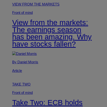
VIEW FROM THE MARKETS
Front of mind
View from the markets:
The earnings season
has been amazing. Why
have stocks fallen?
By Daniel Morris
Article
TAKE TWO
Front of mind
Take Two: ECB holds