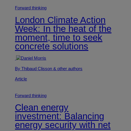
Forward thinking
London Climate Action
Week: In the heat of the
moment, time to seek
concrete solutions
By Thibaud Clisson
& other authors
Article
Forward thinking
Clean energy
investment: Balancing
energy security with net