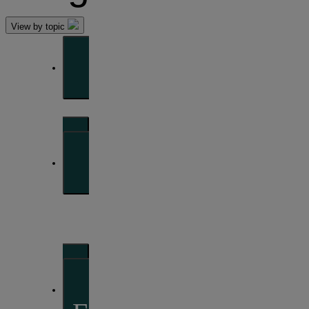
View by topic
Front of mind
Issues currently moving the markets
Portfolio
perspectives
Investment strategies and asset allocation