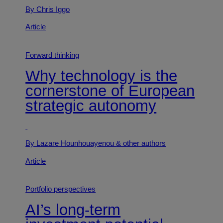
By Chris Iggo
Article
Forward thinking
Why technology is the
cornerstone of European
strategic autonomy
By Lazare Hounhouayenou
& other authors
Article
Portfolio perspectives
AI’s long-term