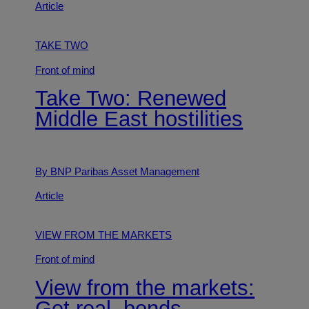
Article
TAKE TWO
Front of mind
Take Two: Renewed
Middle East hostilities
By BNP Paribas Asset Management
Article
VIEW FROM THE MARKETS
Front of mind
View from the markets:
Get real, bonds