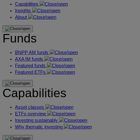
Capabilities
Insights
About
Funds
BNPP AM funds
AXA IM funds
Featured funds
Featured ETFs
Capabilities
Asset classes
ETFs overview
Investing sustainably
Why thematic investing