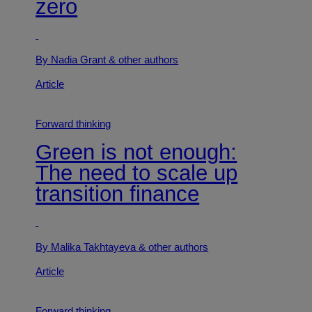
zero
By Nadia Grant
& other authors
Article
Forward thinking
Green is not enough:
The need to scale up
transition finance
By Malika Takhtayeva
& other authors
Article
Forward thinking