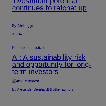
investment potential
continues to ratchet up
By Chris Iggo
Article
Portfolio perspectives
AI: A sustainability risk
and opportunity for long-
term investors
By Alexander Bernhardt
& other authors