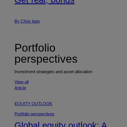
By Chris Iggo
Portfolio
perspectives
Investment strategies and asset allocation
View all
Article
EQUITY OUTLOOK
Portfolio perspectives
Global equity outlook: A