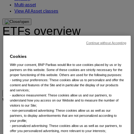
Multi-asset
View All Asset classes
ETFs overview
Continue without Accepting
Min TE ETFs
Thematic ETFs
Cookies
ETF Active Fundamental
ESG Enhanced ETFs
With your consent, BNP Paribas would like to use cookies placed by us or by
Alpha Enhanced ETFs
partners on this website. Some of these cookies are strictly necessary for the
proper functioning of this website. Others are used for the following purposes:
Next Gen ETFs
- setting your preferences: These cookies allow us to personalize and offer the
ETFs overview
content and features of the Site and in particular the display of our products
and services;
- audience measurement: These cookies allow us and our partners, to
Why thematic investing
understand how you access on our Website and to measure the number of
visitors to our Site;
- non-personalized advertising: These cookies allow us as well as our
Our thematic approach
partners, to display advertisements that are not personalized according to
your profile;
The thematic elements
- personalized advertising: These cookies allow us as well as our partners, to
Thematic fund selector
offer you personalized advertising, more relevant to your interests;