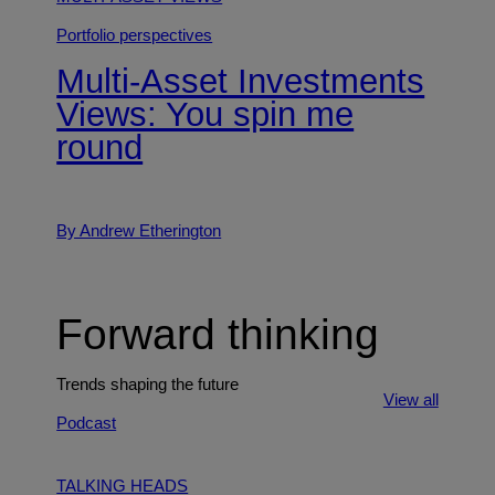
Portfolio perspectives
Multi-Asset Investments
Views: You spin me
round
By Andrew Etherington
Forward thinking
Trends shaping the future
View all
Podcast
TALKING HEADS