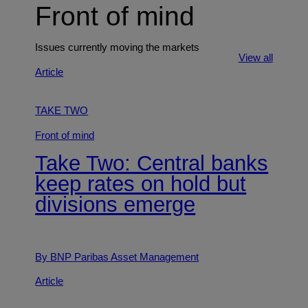
Front of mind
Issues currently moving the markets
View all
Article
TAKE TWO
Front of mind
Take Two: Central banks
keep rates on hold but
divisions emerge
By BNP Paribas Asset Management
Article