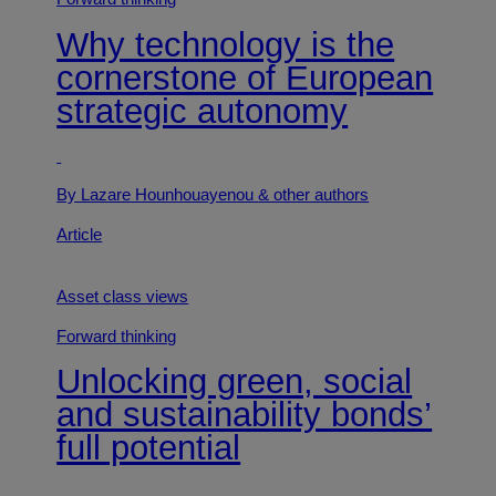
Why technology is the
cornerstone of European
strategic autonomy
By Lazare Hounhouayenou
& other authors
Article
Asset class views
Forward thinking
Unlocking green, social
and sustainability bonds’
full potential