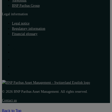
Viewpoint
BNP Paribas Group
Legal information
Legal notice
Regulatory information
Financial glossary
© 2026 BNP Paribas Asset Management. All rights reserved.
Contact us
Back to Top