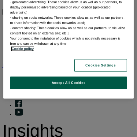
Why thematic investing
- geolocated advertising: These cookies allow us as well as our partners, to
display personalized advertising based on your location (geolocated
advertising);
Insights by category
- sharing on social networks: These cookies allow us as well as our partners,
to share information with the social networks used;
- content sharing: These cookies allow us as well as our partners, to visualize
content hosted on an external site; etc.].
Front of mind
Your consent to the installation of cookies which is not strictly necessary is
Portfolio perspectives
free and can be withdrawn at any time.
Forward thinking
Cookie policy
Insights by category
BNP Paribas AM
BNP Paribas Group
Viewpoint
Corporate
Cookies Settings
Accept All Cookies
Insights