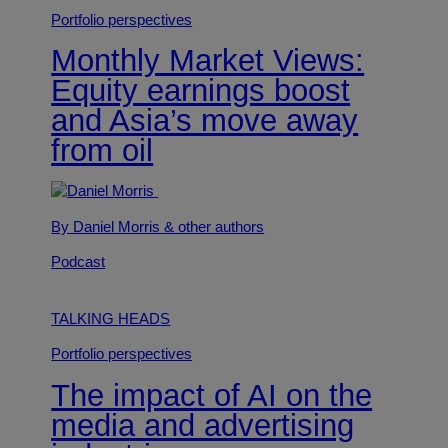
Portfolio perspectives
Monthly Market Views:
Equity earnings boost
and Asia’s move away
from oil
By Daniel Morris
& other authors
Podcast
TALKING HEADS
Portfolio perspectives
The impact of AI on the
media and advertising