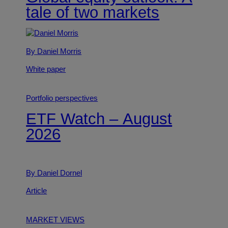
tale of two markets
By Daniel Morris
White paper
Portfolio perspectives
ETF Watch – August
2026
By Daniel Dornel
Article
MARKET VIEWS