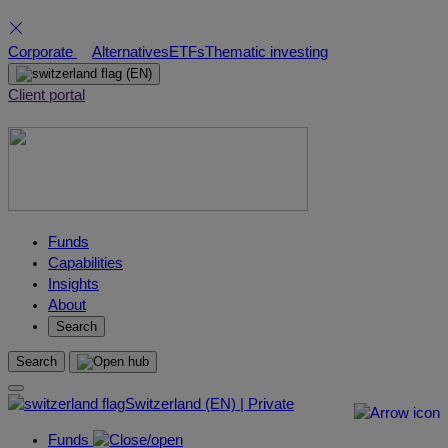
Skip
Corporate
Alternatives
ETFs
Thematic investing
to
(EN)
content
Client portal
Funds
Capabilities
Insights
About
Search
Search
Switzerland (EN) | Private
Funds