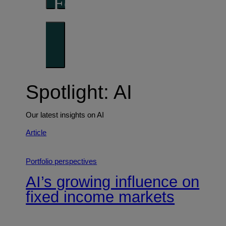
Forward thinking
Trends shaping the future
Spotlight: AI
Our latest insights on AI
Article
Portfolio perspectives
AI’s growing influence on
fixed income markets