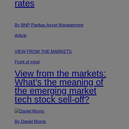
rates
By BNP Paribas Asset Management
Article
VIEW FROM THE MARKETS
Front of mind
View from the markets:
What’s the meaning of
the emerging market
tech stock sell-off?
By Daniel Morris