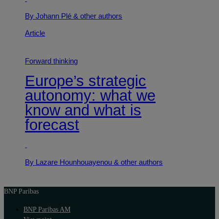
By Johann Plé
& other authors
Article
Forward thinking
Europe’s strategic
autonomy: what we
know and what is
forecast
By Lazare Hounhouayenou
& other authors
BNP Paribas
BNP Paribas AM