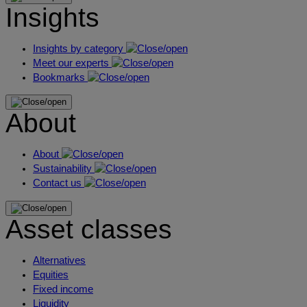
Insights
Insights by category
Meet our experts
Bookmarks
About
About
Sustainability
Contact us
Asset classes
Alternatives
Equities
Fixed income
Liquidity