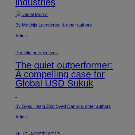
industries
By Matthijs Leendertse
& other authors
Article
Portfolio perspectives
The quiet outperformer:
A compelling case for
Global USD Sukuk
By Syed Haziq Zikri Syed Danial
& other authors
Article
MULTI-ASSET VIEWS