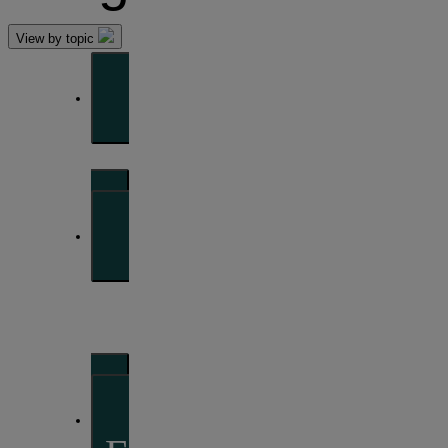
View by topic
Front of mind
Issues currently moving the markets
Portfolio
perspectives
Investment strategies and asset allocation