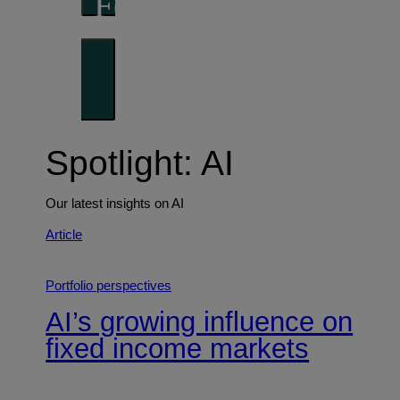
Forward thinking
Trends shaping the future
Spotlight: AI
Our latest insights on AI
Article
Portfolio perspectives
AI’s growing influence on
fixed income markets