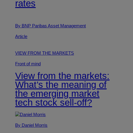
rates
By BNP Paribas Asset Management
Article
VIEW FROM THE MARKETS
Front of mind
View from the markets:
What’s the meaning of
the emerging market
tech stock sell-off?
By Daniel Morris