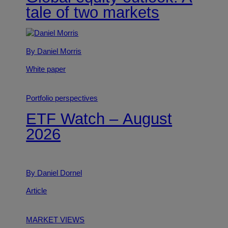
tale of two markets
By Daniel Morris
White paper
Portfolio perspectives
ETF Watch – August
2026
By Daniel Dornel
Article
MARKET VIEWS