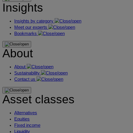
Insights
Insights by category
Meet our experts
Bookmarks
About
About
Sustainability
Contact us
Asset classes
Alternatives
Equities
Fixed income
Liquidity