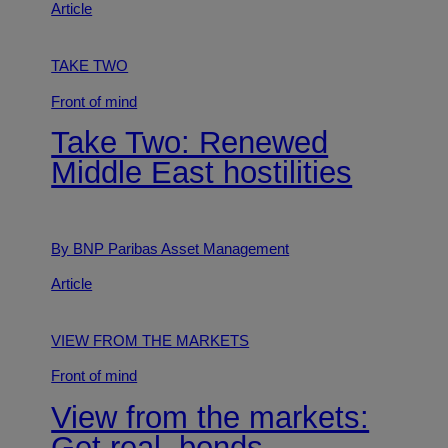
Article
TAKE TWO
Front of mind
Take Two: Renewed
Middle East hostilities
By BNP Paribas Asset Management
Article
VIEW FROM THE MARKETS
Front of mind
View from the markets:
Get real, bonds