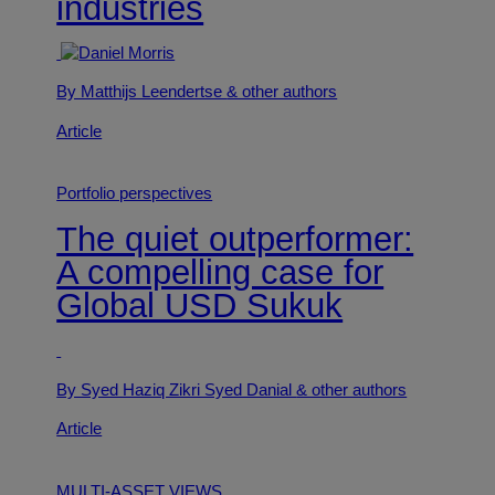
industries
By Matthijs Leendertse
& other authors
Article
Portfolio perspectives
The quiet outperformer:
A compelling case for
Global USD Sukuk
By Syed Haziq Zikri Syed Danial
& other authors
Article
MULTI-ASSET VIEWS