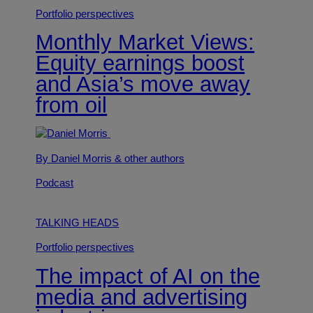
Portfolio perspectives
Monthly Market Views:
Equity earnings boost
and Asia’s move away
from oil
By Daniel Morris
& other authors
Podcast
TALKING HEADS
Portfolio perspectives
The impact of AI on the
media and advertising