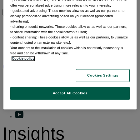
Why thematic investing
offer you personalized advertising, more relevant to your interests;
- geolocated advertising: These cookies allow us as well as our partners, to
display personalized advertising based on your location (geolocated
Insights by category
advertising);
- sharing on social networks: These cookies allow us as well as our partners,
to share information with the social networks used;
Front of mind
- content sharing: These cookies allow us as well as our partners, to visualize
Portfolio perspectives
content hosted on an external site; etc.].
Your consent to the installation of cookies which is not strictly necessary is
Forward thinking
free and can be withdrawn at any time.
Insights by category
Cookie policy
BNP Paribas AM
BNP Paribas Group
Viewpoint
Corporate
Cookies Settings
Accept All Cookies
Insights