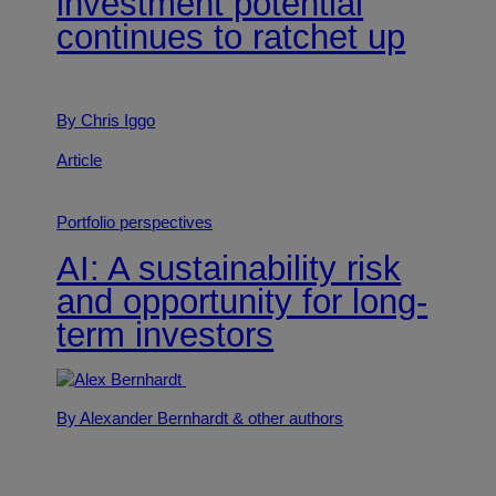
investment potential
continues to ratchet up
By Chris Iggo
Article
Portfolio perspectives
AI: A sustainability risk
and opportunity for long-
term investors
By Alexander Bernhardt
& other authors