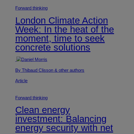
Forward thinking
London Climate Action
Week: In the heat of the
moment, time to seek
concrete solutions
By Thibaud Clisson
& other authors
Article
Forward thinking
Clean energy
investment: Balancing
energy security with net