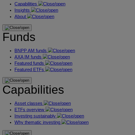
Capabilities
Insights
About
Funds
BNPP AM funds
AXA IM funds
Featured funds
Featured ETFs
Capabilities
Asset classes
ETFs overview
Investing sustainably
Why thematic investing