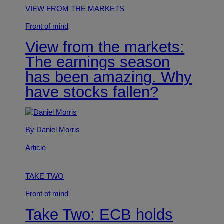
VIEW FROM THE MARKETS
Front of mind
View from the markets:
The earnings season
has been amazing. Why
have stocks fallen?
By Daniel Morris
Article
TAKE TWO
Front of mind
Take Two: ECB holds