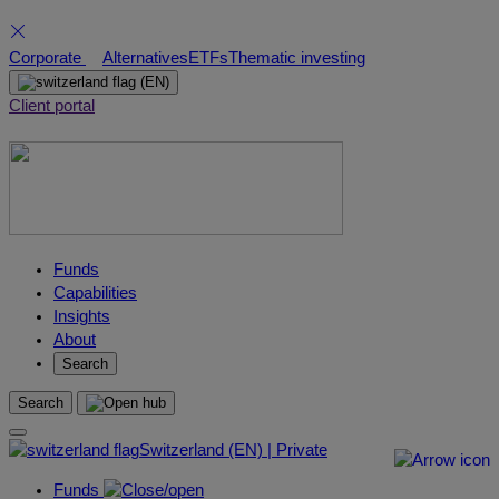
Skip
Corporate
Alternatives
ETFs
Thematic investing
to
(EN)
content
Client portal
Funds
Capabilities
Insights
About
Search
Search
Switzerland (EN) | Private
Funds