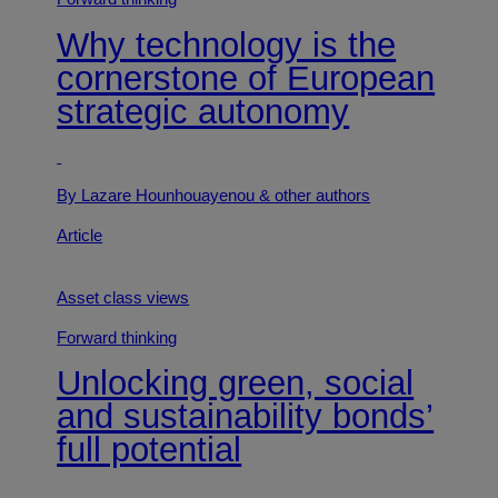
Why technology is the
cornerstone of European
strategic autonomy
By Lazare Hounhouayenou
& other authors
Article
Asset class views
Forward thinking
Unlocking green, social
and sustainability bonds’
full potential