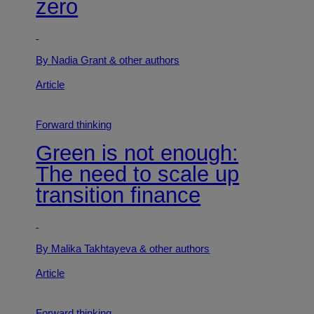
zero
By Nadia Grant
& other authors
Article
Forward thinking
Green is not enough:
The need to scale up
transition finance
By Malika Takhtayeva
& other authors
Article
Forward thinking