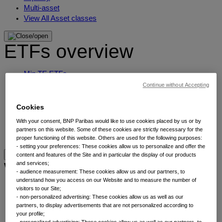
Multi-asset
View All Asset classes
ETFs overview
Min TE ETFs
Thematic ETFs
Continue without Accepting
ETF Active Fundamental
ESG Enhanced ETFs
Cookies
Alpha Enhanced ETFs
With your consent, BNP Paribas would like to use cookies placed by us or by
Next Gen ETFs
partners on this website. Some of these cookies are strictly necessary for the
ETFs overview
proper functioning of this website. Others are used for the following purposes:
- setting your preferences: These cookies allow us to personalize and offer the
content and features of the Site and in particular the display of our products
Why thematic investing
and services;
- audience measurement: These cookies allow us and our partners, to
understand how you access on our Website and to measure the number of
visitors to our Site;
Our thematic approach
- non-personalized advertising: These cookies allow us as well as our
The thematic elements
partners, to display advertisements that are not personalized according to
Thematic fund selector
your profile;
- personalized advertising: These cookies allow us as well as our partners, to