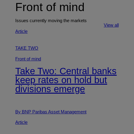
Front of mind
Issues currently moving the markets
View all
Article
TAKE TWO
Front of mind
Take Two: Central banks
keep rates on hold but
divisions emerge
By BNP Paribas Asset Management
Article