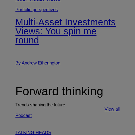
Portfolio perspectives
Multi-Asset Investments
Views: You spin me
round
By Andrew Etherington
Forward thinking
Trends shaping the future
View all
Podcast
TALKING HEADS