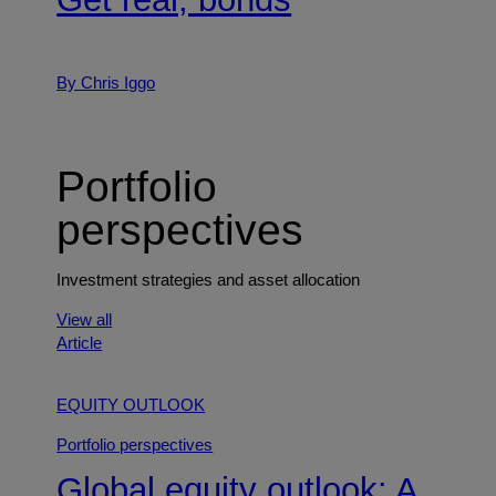
By Chris Iggo
Portfolio
perspectives
Investment strategies and asset allocation
View all
Article
EQUITY OUTLOOK
Portfolio perspectives
Global equity outlook: A