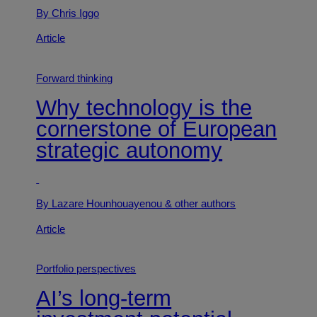
By Chris Iggo
Article
Forward thinking
Why technology is the
cornerstone of European
strategic autonomy
By Lazare Hounhouayenou
& other authors
Article
Portfolio perspectives
AI’s long-term