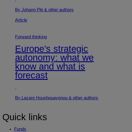
By Johann Plé
& other authors
Article
Forward thinking
Europe’s strategic
autonomy: what we
know and what is
forecast
By Lazare Hounhouayenou
& other authors
Quick links
Funds