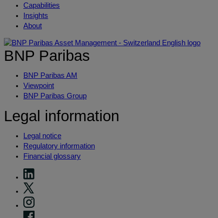
Capabilities
Insights
About
BNP Paribas
BNP Paribas AM
Viewpoint
BNP Paribas Group
Legal information
Legal notice
Regulatory information
Financial glossary