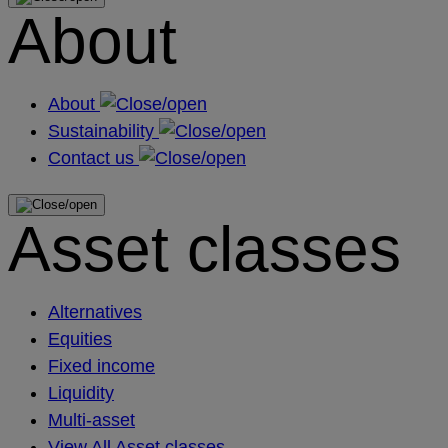
About
About
Sustainability
Contact us
Asset classes
Alternatives
Equities
Fixed income
Liquidity
Multi-asset
View All Asset classes