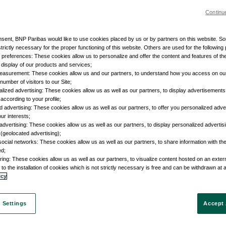
Continu
nsent, BNP Paribas would like to use cookies placed by us or by partners on this website. S
trictly necessary for the proper functioning of this website. Others are used for the following
r preferences: These cookies allow us to personalize and offer the content and features of the
e display of our products and services;
easurement: These cookies allow us and our partners, to understand how you access on ou
umber of visitors to our Site;
lized advertising: These cookies allow us as well as our partners, to display advertisements 
according to your profile;
d advertising: These cookies allow us as well as our partners, to offer you personalized adve
our interests;
advertising: These cookies allow us as well as our partners, to display personalized adverti
 (geolocated advertising);
social networks: These cookies allow us as well as our partners, to share information with the
ed;
ring: These cookies allow us as well as our partners, to visualize content hosted on an external
to the installation of cookies which is not strictly necessary is free and can be withdrawn at 
icy
 Settings
Accept 