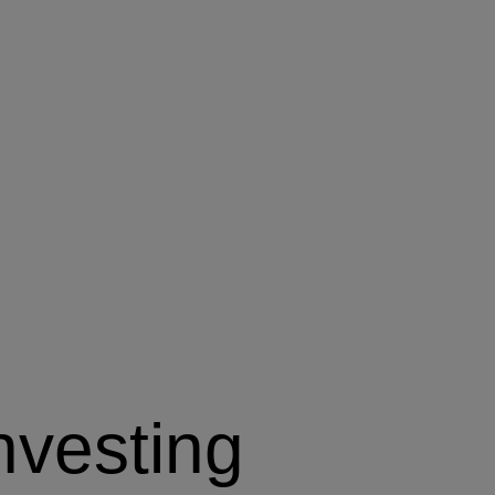
nvesting