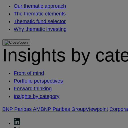
Our thematic approach
The thematic elements
Thematic fund selector
Why thematic investing
Insights by cat
Front of mind
Portfolio perspectives
Forward thinking
Insights by category
BNP Paribas AM
BNP Paribas Group
Viewpoint
Corpor