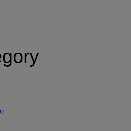
egory
ate