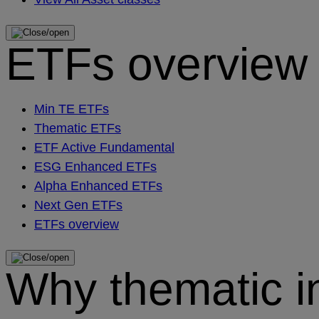
ETFs overview
Min TE ETFs
Thematic ETFs
ETF Active Fundamental
ESG Enhanced ETFs
Alpha Enhanced ETFs
Next Gen ETFs
ETFs overview
Why thematic i