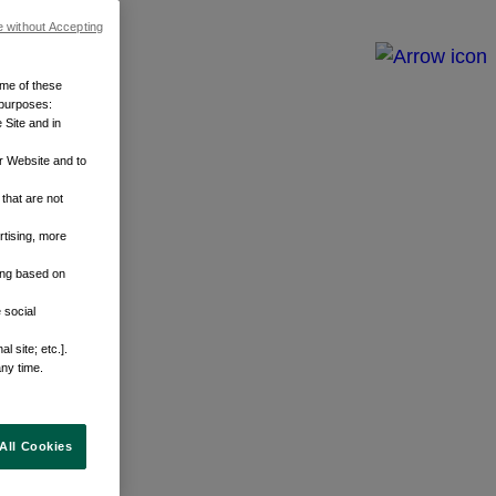
e without Accepting
ome of these
 purposes:
 Site and in
r Website and to
that are not
rtising, more
sing based on
 social
 site; etc.].
any time.
All Cookies