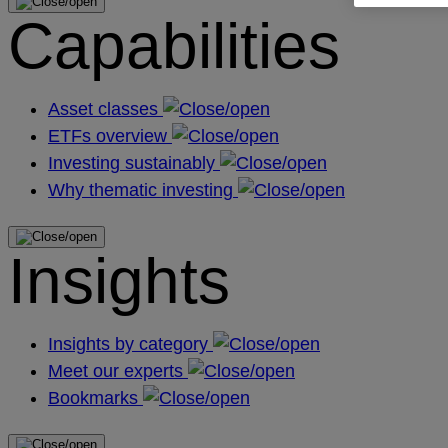
Capabilities
Asset classes
ETFs overview
Investing sustainably
Why thematic investing
Insights
Insights by category
Meet our experts
Bookmarks