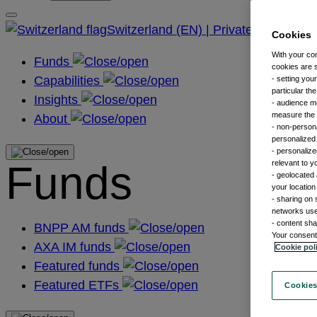
Switzerland (EN) | Private
Cookies
With your co
Funds
cookies are s
Capabilities
- setting you
particular th
Insights
- audience m
measure the n
About
- non-persona
personalized 
- personalize
Funds
relevant to y
- geolocated 
your location
- sharing on 
networks us
- content sha
BNPP AM funds
Your consent 
AXA IM funds
Cookie pol
Featured funds
Featured ETFs
Cookies