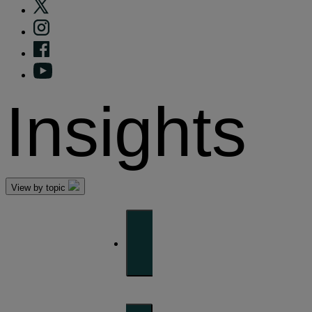
Insights
View by topic