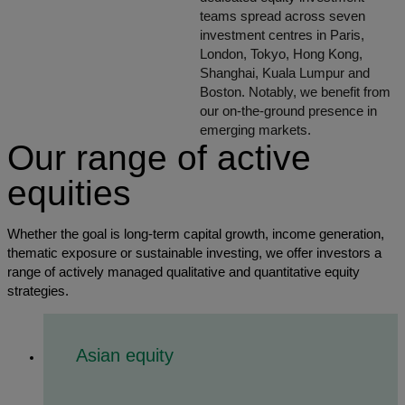
teams spread across seven
investment centres in Paris,
London, Tokyo, Hong Kong,
Shanghai, Kuala Lumpur and
Boston. Notably, we benefit from
our on-the-ground presence in
emerging markets.
Our range of active
equities
Whether the goal is long-term capital growth, income generation,
thematic exposure or sustainable investing, we offer investors a
range of actively managed qualitative and quantitative equity
strategies.
Asian equity