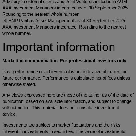
Advisory to external clients and Joint Ventures included in AUM.
AXA Investment Managers integrated as of 30 September 2025.
Rounding to the nearest whole number.
[4] BNP Paribas Asset Management as of 30 September 2025.
AXA Investment Managers integrated. Rounding to the nearest
whole number.
Important information
Marketing communication. For professional investors only.
Past performance or achievement is not indicative of current or
future performance. Performance is calculated net of fees unless
otherwise stated.
Any views expressed here are those of the author as of the date of
publication, based on available information, and subject to change
without notice. This material does not constitute investment
advice.
Investments are subject to market fluctuations and the risks
inherent in investments in securities. The value of investments