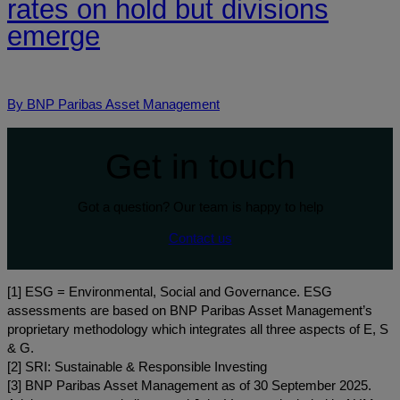
rates on hold but divisions
emerge
By BNP Paribas Asset Management
Get in touch
Got a question? Our team is happy to help
Contact us
[1] ESG = Environmental, Social and Governance. ESG
assessments are based on BNP Paribas Asset Management’s
proprietary methodology which integrates all three aspects of E, S
& G.
[2] SRI: Sustainable & Responsible Investing
[3] BNP Paribas Asset Management as of 30 September 2025.