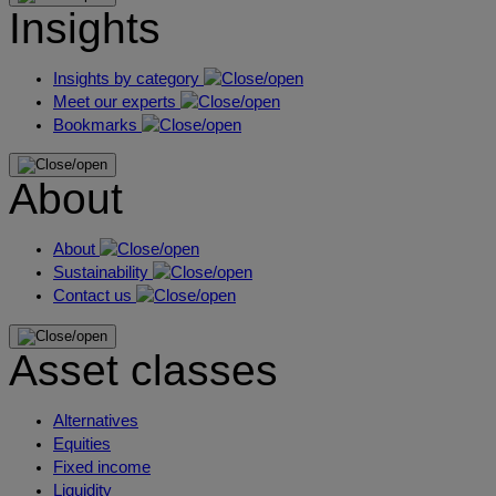
Insights
Insights by category
Meet our experts
Bookmarks
About
About
Sustainability
Contact us
Asset classes
Alternatives
Equities
Fixed income
Liquidity