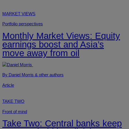
MARKET VIEWS
Portfolio perspectives
Monthly Market Views: Equity
earnings boost and Asia’s
move away from oil
By Daniel Morris
& other authors
Article
TAKE TWO
Front of mind
Take Two: Central banks keep