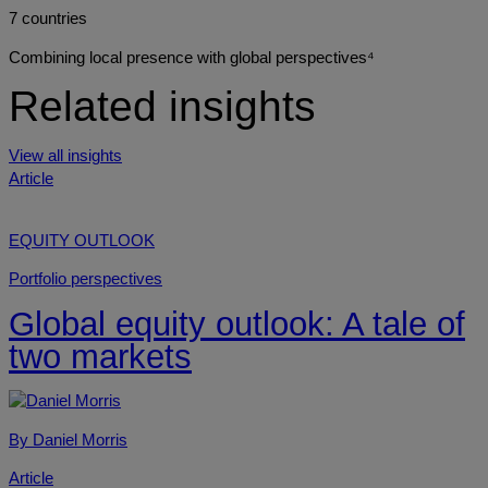
7 countries
Combining local presence with global perspectives⁴
Related insights
View all insights
Article
EQUITY OUTLOOK
Portfolio perspectives
Global equity outlook: A tale of
two markets
By Daniel Morris
Article