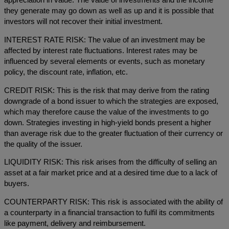
appreciation in value. The value of investments and the income
they generate may go down as well as up and it is possible that
investors will not recover their initial investment.
INTEREST RATE RISK: The value of an investment may be
affected by interest rate fluctuations. Interest rates may be
influenced by several elements or events, such as monetary
policy, the discount rate, inflation, etc.
CREDIT RISK: This is the risk that may derive from the rating
downgrade of a bond issuer to which the strategies are exposed,
which may therefore cause the value of the investments to go
down. Strategies investing in high-yield bonds present a higher
than average risk due to the greater fluctuation of their currency or
the quality of the issuer.
LIQUIDITY RISK: This risk arises from the difficulty of selling an
asset at a fair market price and at a desired time due to a lack of
buyers.
COUNTERPARTY RISK: This risk is associated with the ability of
a counterparty in a financial transaction to fulfil its commitments
like payment, delivery and reimbursement.