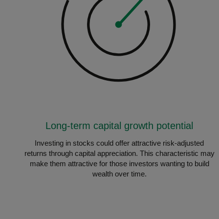
Long-term capital growth potential
Investing in stocks could offer attractive risk-adjusted
returns through capital appreciation. This characteristic may
make them attractive for those investors wanting to build
wealth over time.