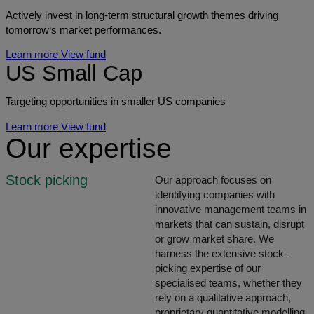
Actively invest in long-term structural growth themes driving
tomorrow‘s market performances.
Learn more
View fund
US Small Cap
Targeting opportunities in smaller US companies
Learn more
View fund
Our expertise
Stock picking
Our approach focuses on
identifying companies with
innovative management teams in
markets that can sustain, disrupt
or grow market share. We
harness the extensive stock-
picking expertise of our
specialised teams, whether they
rely on a qualitative approach,
proprietary quantitative modelling