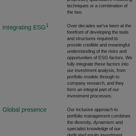
techniques or a combination of
the two.
1
Over decades we’ve been at the
Integrating ESG
forefront of developing the tools
and structures required to
provide credible and meaningful
understanding of the risks and
opportunities of ESG factors. We
fully integrate these factors into
our investment analysis, from
portfolio models through to
company research, and they
form an integral part of our
investment processes.
Global presence
Our inclusive approach to
portfolio management combines
the diversity, dynamism and
specialist knowledge of our
dedicated equity investment