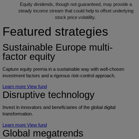
Equity dividends, though not guaranteed, may provide a
steady income stream that could help to offset underlying
stock price volatility.
Featured strategies
Sustainable Europe multi-
factor equity
Capture equity premia in a sustainable way with well-chosen
investment factors and a rigorous risk-control approach.
Learn more
View fund
Disruptive technology
Invest in innovators and beneficiaries of the global digital
transformation.
Learn more
View fund
Global megatrends