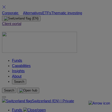
Skip
Corporate
Alternatives
ETFs
Thematic investing
to
(EN)
content
Client portal
Funds
Capabilities
Insights
About
Search
Search
Switzerland (EN) | Private
Funds