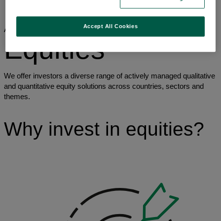
Asset classes
Equities
Accept All Cookies
Asset classes
Equities
We offer investors a diverse range of actively managed qualitative
and quantitative equity solutions across countries, sectors and
themes.
Why invest in equities?