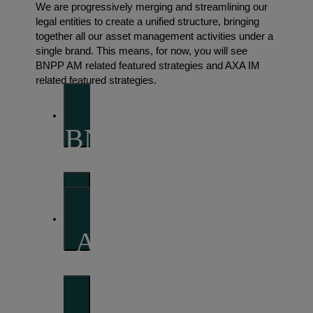
We are progressively merging and streamlining our
legal entities to create a unified structure, bringing
together all our asset management activities under a
single brand. This means, for now, you will see
BNPP AM related featured strategies and AXA IM
related featured strategies.
BNP Paribas Asset
Management
AXA Investment
Managers