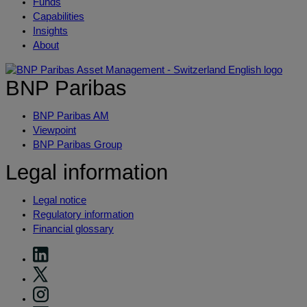
Funds
Capabilities
Insights
About
BNP Paribas
BNP Paribas AM
Viewpoint
BNP Paribas Group
Legal information
Legal notice
Regulatory information
Financial glossary