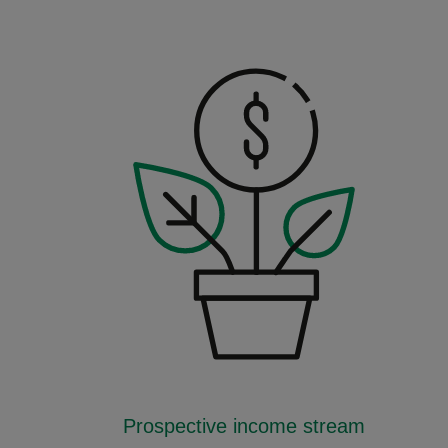
Prospective income stream