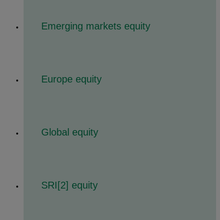
Emerging markets equity
Europe equity
Global equity
SRI[2] equity