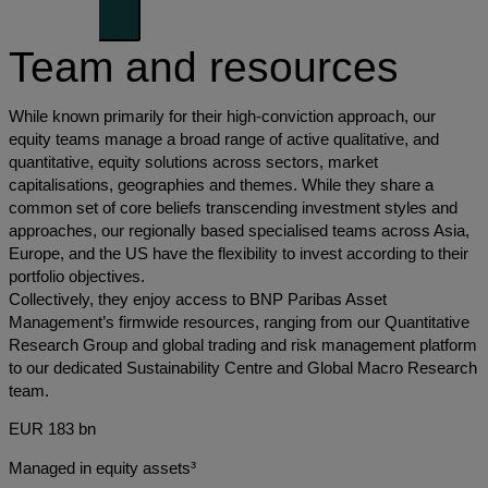
Team and resources
While known primarily for their high-conviction approach, our
equity teams manage a broad range of active qualitative, and
quantitative, equity solutions across sectors, market
capitalisations, geographies and themes. While they share a
common set of core beliefs transcending investment styles and
approaches, our regionally based specialised teams across Asia,
Europe, and the US have the flexibility to invest according to their
portfolio objectives.
Collectively, they enjoy access to BNP Paribas Asset
Management’s firmwide resources, ranging from our Quantitative
Research Group and global trading and risk management platform
to our dedicated Sustainability Centre and Global Macro Research
team.
EUR 183 bn
Managed in equity assets³