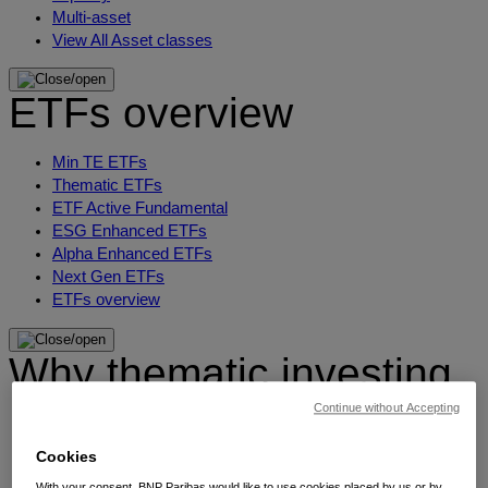
Multi-asset
View All Asset classes
ETFs overview
Min TE ETFs
Thematic ETFs
ETF Active Fundamental
ESG Enhanced ETFs
Alpha Enhanced ETFs
Next Gen ETFs
ETFs overview
Why thematic investing
Continue without Accepting
Our thematic approach
The thematic elements
Cookies
Thematic fund selector
With your consent, BNP Paribas would like to use cookies placed by us or by