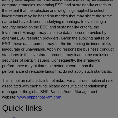
compare strategies integrating ESG and sustainability criteria to
the extent that the selection and weightings applied to select
investments may be based on metrics that may share the same
name but have different underlying meanings. In evaluating a
security based on the ESG and sustainability criteria, the
Investment Manager may also use data sources provided by
external ESG research providers. Given the evolving nature of
ESG, these data sources may for the time being be incomplete,
inaccurate or unavailable. Applying responsible business conduct
standards in the investment process may lead to the exclusion of
securities of certain issuers. Consequently, the strategy’s
performance may at times be better or worse than the
performance of relatable funds that do not apply such standards.
This is not an exhaustive list of risks. For a full description of risks
associated with each fund, please consult a client relationship
manager or the global BNP Paribas Asset Management
website:
www.bnpparibas-am.com
.
Quick links