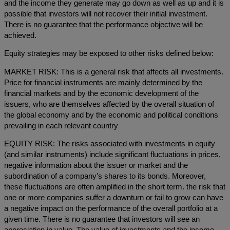
and the income they generate may go down as well as up and it is
possible that investors will not recover their initial investment.
There is no guarantee that the performance objective will be
achieved.
Equity strategies may be exposed to other risks defined below:
MARKET RISK: This is a general risk that affects all investments.
Price for financial instruments are mainly determined by the
financial markets and by the economic development of the
issuers, who are themselves affected by the overall situation of
the global economy and by the economic and political conditions
prevailing in each relevant country
EQUITY RISK: The risks associated with investments in equity
(and similar instruments) include significant fluctuations in prices,
negative information about the issuer or market and the
subordination of a company’s shares to its bonds. Moreover,
these fluctuations are often amplified in the short term. the risk that
one or more companies suffer a downturn or fail to grow can have
a negative impact on the performance of the overall portfolio at a
given time. There is no guarantee that investors will see an