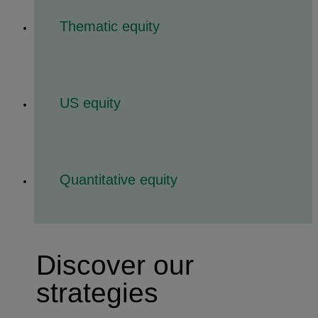
Thematic equity
US equity
Quantitative equity
Discover our
strategies