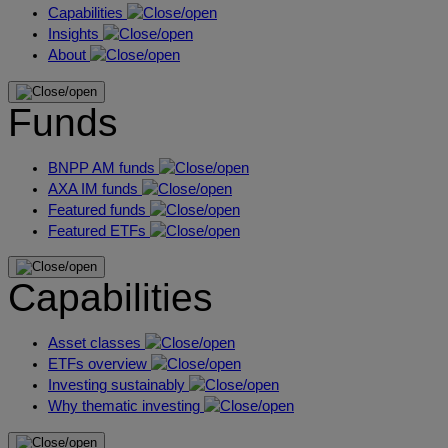
Capabilities
Insights
About
Funds
BNPP AM funds
AXA IM funds
Featured funds
Featured ETFs
Capabilities
Asset classes
ETFs overview
Investing sustainably
Why thematic investing