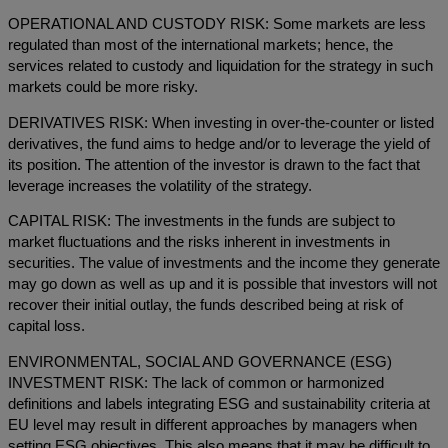
OPERATIONAL AND CUSTODY RISK: Some markets are less
regulated than most of the international markets; hence, the
services related to custody and liquidation for the strategy in such
markets could be more risky.
DERIVATIVES RISK: When investing in over-the-counter or listed
derivatives, the fund aims to hedge and/or to leverage the yield of
its position. The attention of the investor is drawn to the fact that
leverage increases the volatility of the strategy.
CAPITAL RISK: The investments in the funds are subject to
market fluctuations and the risks inherent in investments in
securities. The value of investments and the income they generate
may go down as well as up and it is possible that investors will not
recover their initial outlay, the funds described being at risk of
capital loss.
ENVIRONMENTAL, SOCIAL AND GOVERNANCE (ESG)
INVESTMENT RISK: The lack of common or harmonized
definitions and labels integrating ESG and sustainability criteria at
EU level may result in different approaches by managers when
setting ESG objectives. This also means that it may be difficult to