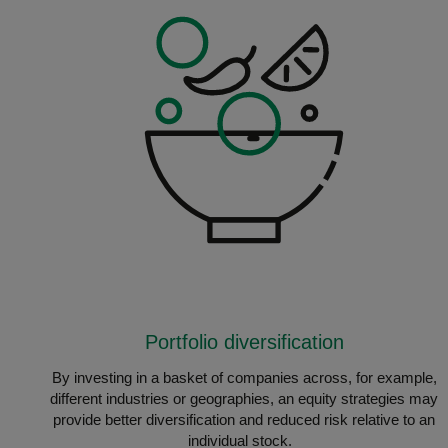
Portfolio diversification
By investing in a basket of companies across, for example,
different industries or geographies, an equity strategies may
provide better diversification and reduced risk relative to an
individual stock.