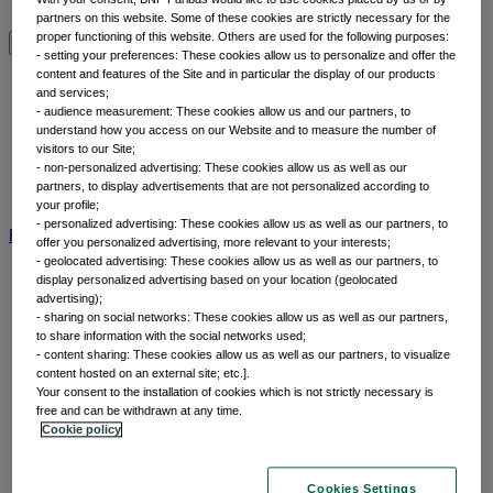
Why thematic investing
partners on this website. Some of these cookies are strictly necessary for the
proper functioning of this website. Others are used for the following purposes:
- setting your preferences: These cookies allow us to personalize and offer the
Insights by category
content and features of the Site and in particular the display of our products
and services;
- audience measurement: These cookies allow us and our partners, to
Front of mind
understand how you access on our Website and to measure the number of
Portfolio perspectives
visitors to our Site;
- non-personalized advertising: These cookies allow us as well as our
Forward thinking
partners, to display advertisements that are not personalized according to
Insights by category
your profile;
- personalized advertising: These cookies allow us as well as our partners, to
BNP Paribas AM
BNP Paribas Group
Viewpoint
Corporate
offer you personalized advertising, more relevant to your interests;
- geolocated advertising: These cookies allow us as well as our partners, to
display personalized advertising based on your location (geolocated
advertising);
- sharing on social networks: These cookies allow us as well as our partners,
to share information with the social networks used;
- content sharing: These cookies allow us as well as our partners, to visualize
content hosted on an external site; etc.].
Your consent to the installation of cookies which is not strictly necessary is
free and can be withdrawn at any time.
Cookie policy
Home
Capabilities
Cookies Settings