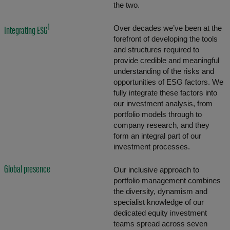
the two.
1
Over decades we’ve been at the
Integrating ESG
forefront of developing the tools
and structures required to
provide credible and meaningful
understanding of the risks and
opportunities of ESG factors. We
fully integrate these factors into
our investment analysis, from
portfolio models through to
company research, and they
form an integral part of our
investment processes.
Global presence
Our inclusive approach to
portfolio management combines
the diversity, dynamism and
specialist knowledge of our
dedicated equity investment
teams spread across seven