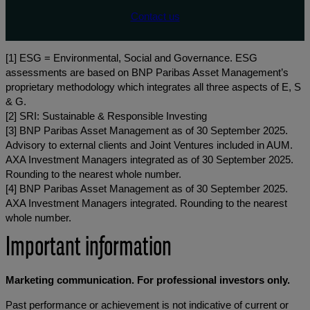
Contact us
[1] ESG = Environmental, Social and Governance. ESG
assessments are based on BNP Paribas Asset Management’s
proprietary methodology which integrates all three aspects of E, S
& G.
[2] SRI: Sustainable & Responsible Investing
[3] BNP Paribas Asset Management as of 30 September 2025.
Advisory to external clients and Joint Ventures included in AUM.
AXA Investment Managers integrated as of 30 September 2025.
Rounding to the nearest whole number.
[4] BNP Paribas Asset Management as of 30 September 2025.
AXA Investment Managers integrated. Rounding to the nearest
whole number.
Important information
Marketing communication. For professional investors only.
Past performance or achievement is not indicative of current or