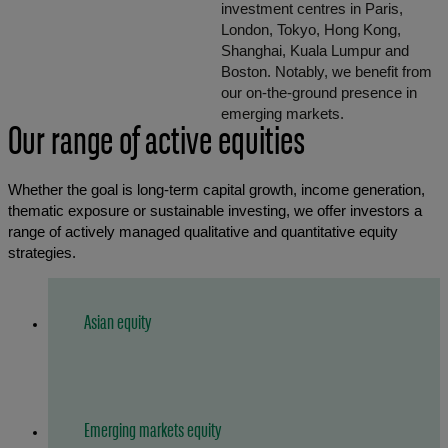
investment centres in Paris,
London, Tokyo, Hong Kong,
Shanghai, Kuala Lumpur and
Boston. Notably, we benefit from
our on-the-ground presence in
emerging markets.
Our range of active equities
Whether the goal is long-term capital growth, income generation,
thematic exposure or sustainable investing, we offer investors a
range of actively managed qualitative and quantitative equity
strategies.
Asian equity
Emerging markets equity