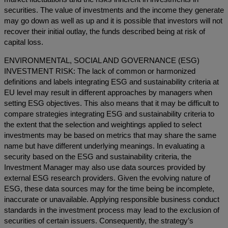
securities. The value of investments and the income they generate
may go down as well as up and it is possible that investors will not
recover their initial outlay, the funds described being at risk of
capital loss.
ENVIRONMENTAL, SOCIAL AND GOVERNANCE (ESG)
INVESTMENT RISK: The lack of common or harmonized
definitions and labels integrating ESG and sustainability criteria at
EU level may result in different approaches by managers when
setting ESG objectives. This also means that it may be difficult to
compare strategies integrating ESG and sustainability criteria to
the extent that the selection and weightings applied to select
investments may be based on metrics that may share the same
name but have different underlying meanings. In evaluating a
security based on the ESG and sustainability criteria, the
Investment Manager may also use data sources provided by
external ESG research providers. Given the evolving nature of
ESG, these data sources may for the time being be incomplete,
inaccurate or unavailable. Applying responsible business conduct
standards in the investment process may lead to the exclusion of
securities of certain issuers. Consequently, the strategy’s