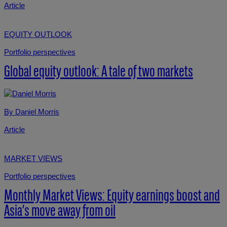
Article
EQUITY OUTLOOK
Portfolio perspectives
Global equity outlook: A tale of two markets
By Daniel Morris
Article
MARKET VIEWS
Portfolio perspectives
Monthly Market Views: Equity earnings boost and
Asia’s move away from oil