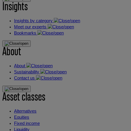
Insights
Insights by category
Meet our experts
Bookmarks
About
About
Sustainability
Contact us
Asset classes
Alternatives
Equities
Fixed income
Liquidity