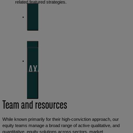
related featured strategies.
BNP Paribas Asset
Management
AXA Investment Managers
Team and resources
While known primarily for their high-conviction approach, our
equity teams manage a broad range of active qualitative, and
quantitative, equity solutions across sectors, market