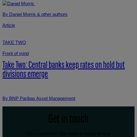
By Daniel Morris
& other authors
Article
TAKE TWO
Front of mind
Take Two: Central banks keep rates on hold but
divisions emerge
By BNP Paribas Asset Management
Get in touch
Got a question? Our team is happy to help