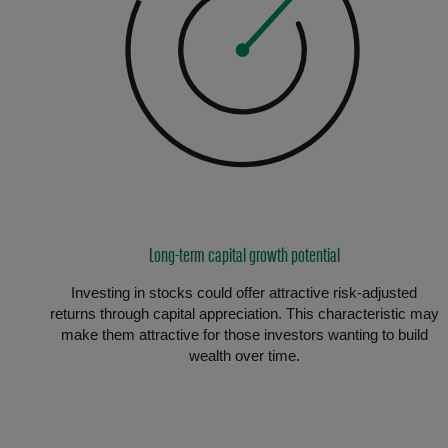
Long-term capital growth potential
Investing in stocks could offer attractive risk-adjusted
returns through capital appreciation. This characteristic may
make them attractive for those investors wanting to build
wealth over time.