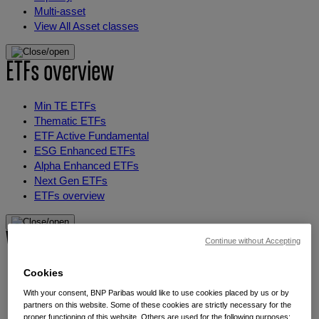
Multi-asset
View All Asset classes
ETFs overview
Min TE ETFs
Thematic ETFs
ETF Active Fundamental
ESG Enhanced ETFs
Alpha Enhanced ETFs
Next Gen ETFs
ETFs overview
Why thematic investing
Continue without Accepting
Cookies
Our thematic approach
The thematic elements
With your consent, BNP Paribas would like to use cookies placed by us or by
Thematic fund selector
partners on this website. Some of these cookies are strictly necessary for the
proper functioning of this website. Others are used for the following purposes: