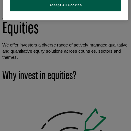
Asset classes
Accept All Cookies
Equities
Asset classes
Equities
We offer investors a diverse range of actively managed qualitative
and quantitative equity solutions across countries, sectors and
themes.
Why invest in equities?