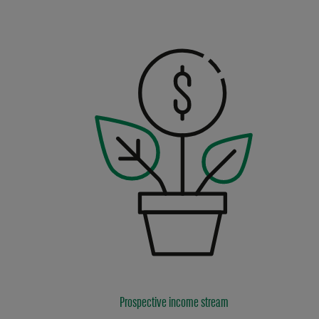
Prospective income stream