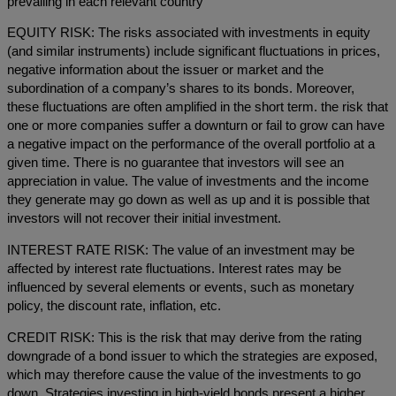
prevailing in each relevant country
EQUITY RISK: The risks associated with investments in equity
(and similar instruments) include significant fluctuations in prices,
negative information about the issuer or market and the
subordination of a company’s shares to its bonds. Moreover,
these fluctuations are often amplified in the short term. the risk that
one or more companies suffer a downturn or fail to grow can have
a negative impact on the performance of the overall portfolio at a
given time. There is no guarantee that investors will see an
appreciation in value. The value of investments and the income
they generate may go down as well as up and it is possible that
investors will not recover their initial investment.
INTEREST RATE RISK: The value of an investment may be
affected by interest rate fluctuations. Interest rates may be
influenced by several elements or events, such as monetary
policy, the discount rate, inflation, etc.
CREDIT RISK: This is the risk that may derive from the rating
downgrade of a bond issuer to which the strategies are exposed,
which may therefore cause the value of the investments to go
down. Strategies investing in high-yield bonds present a higher