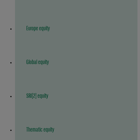
Europe equity
Global equity
SRI[2] equity
Thematic equity