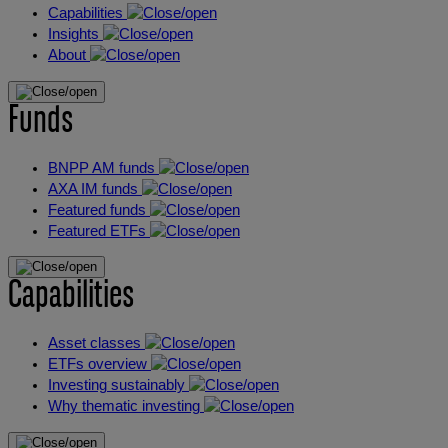
Capabilities
Insights
About
Funds
BNPP AM funds
AXA IM funds
Featured funds
Featured ETFs
Capabilities
Asset classes
ETFs overview
Investing sustainably
Why thematic investing