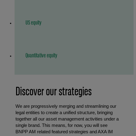
US equity
Quantitative equity
Discover our strategies
We are progressively merging and streamlining our
legal entities to create a unified structure, bringing
together all our asset management activities under a
single brand. This means, for now, you will see
BNPP AM related featured strategies and AXA IM