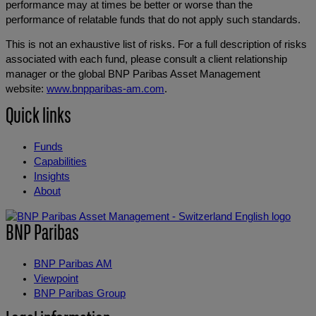
performance may at times be better or worse than the
performance of relatable funds that do not apply such standards.
This is not an exhaustive list of risks. For a full description of risks
associated with each fund, please consult a client relationship
manager or the global BNP Paribas Asset Management
website:
www.bnpparibas-am.com
.
Quick links
Funds
Capabilities
Insights
About
BNP Paribas
BNP Paribas AM
Viewpoint
BNP Paribas Group