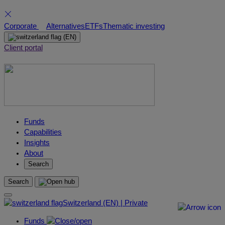
Skip
Corporate
Alternatives
ETFs
Thematic investing
to
(EN)
content
Client portal
Funds
Capabilities
Insights
About
Search
Search
Switzerland (EN) | Private
Funds