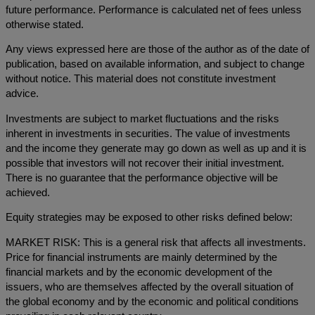
future performance. Performance is calculated net of fees unless
otherwise stated.
Any views expressed here are those of the author as of the date of
publication, based on available information, and subject to change
without notice. This material does not constitute investment
advice.
Investments are subject to market fluctuations and the risks
inherent in investments in securities. The value of investments
and the income they generate may go down as well as up and it is
possible that investors will not recover their initial investment.
There is no guarantee that the performance objective will be
achieved.
Equity strategies may be exposed to other risks defined below:
MARKET RISK: This is a general risk that affects all investments.
Price for financial instruments are mainly determined by the
financial markets and by the economic development of the
issuers, who are themselves affected by the overall situation of
the global economy and by the economic and political conditions