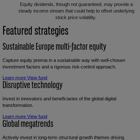
Equity dividends, though not guaranteed, may provide a
steady income stream that could help to offset underlying
stock price volatility.
Featured strategies
Sustainable Europe multi-factor equity
Capture equity premia in a sustainable way with well-chosen
investment factors and a rigorous risk-control approach.
Learn more
View fund
Disruptive technology
Invest in innovators and beneficiaries of the global digital
transformation.
Learn more
View fund
Global megatrends
Actively invest in long-term structural growth themes driving