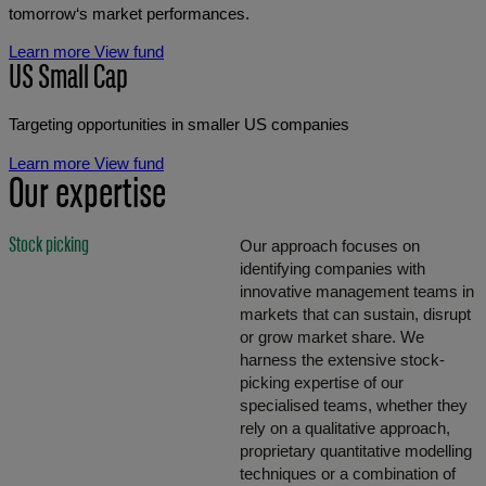
tomorrow‘s market performances.
Learn more
View fund
US Small Cap
Targeting opportunities in smaller US companies
Learn more
View fund
Our expertise
Stock picking
Our approach focuses on
identifying companies with
innovative management teams in
markets that can sustain, disrupt
or grow market share. We
harness the extensive stock-
picking expertise of our
specialised teams, whether they
rely on a qualitative approach,
proprietary quantitative modelling
techniques or a combination of