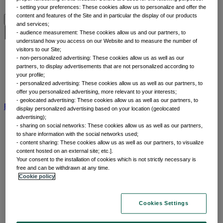
Why thematic investing
- setting your preferences: These cookies allow us to personalize and offer the
content and features of the Site and in particular the display of our products
and services;
Insights by category
- audience measurement: These cookies allow us and our partners, to
understand how you access on our Website and to measure the number of
visitors to our Site;
Front of mind
- non-personalized advertising: These cookies allow us as well as our
partners, to display advertisements that are not personalized according to
Portfolio perspectives
your profile;
Forward thinking
- personalized advertising: These cookies allow us as well as our partners, to
Insights by category
offer you personalized advertising, more relevant to your interests;
- geolocated advertising: These cookies allow us as well as our partners, to
BNP Paribas AM
BNP Paribas Group
Viewpoint
Corporate
display personalized advertising based on your location (geolocated
advertising);
- sharing on social networks: These cookies allow us as well as our partners,
to share information with the social networks used;
- content sharing: These cookies allow us as well as our partners, to visualize
content hosted on an external site; etc.].
Your consent to the installation of cookies which is not strictly necessary is
free and can be withdrawn at any time.
Cookie policy
Home
Cookies Settings
Capabilities