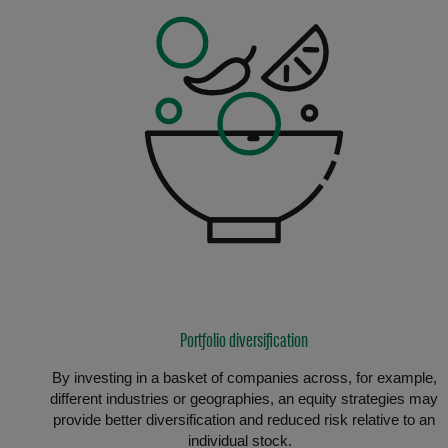
Portfolio diversification
By investing in a basket of companies across, for example,
different industries or geographies, an equity strategies may
provide better diversification and reduced risk relative to an
individual stock.