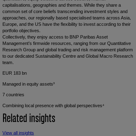
capitalisations, geographies and themes. While they share a
common set of core beliefs transcending investment styles and
approaches, our regionally based specialised teams across Asia,
Europe, and the US have the flexibility to invest according to their
portfolio objectives.
Collectively, they enjoy access to BNP Paribas Asset
Management’s firmwide resources, ranging from our Quantitative
Research Group and global trading and risk management platform
to our dedicated Sustainability Centre and Global Macro Research
team.
EUR 183 bn
Managed in equity assets³
7 countries
Combining local presence with global perspectives⁴
Related insights
View all insights