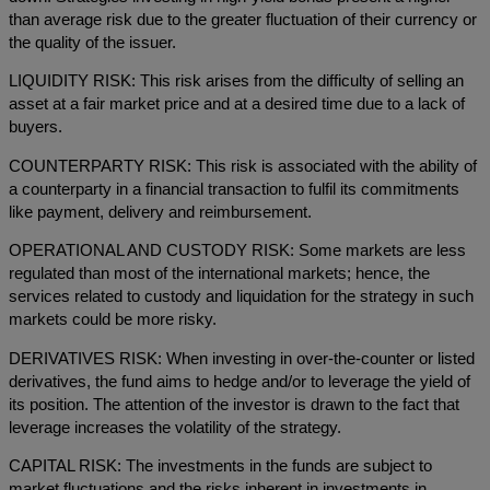
than average risk due to the greater fluctuation of their currency or
the quality of the issuer.
LIQUIDITY RISK: This risk arises from the difficulty of selling an
asset at a fair market price and at a desired time due to a lack of
buyers.
COUNTERPARTY RISK: This risk is associated with the ability of
a counterparty in a financial transaction to fulfil its commitments
like payment, delivery and reimbursement.
OPERATIONAL AND CUSTODY RISK: Some markets are less
regulated than most of the international markets; hence, the
services related to custody and liquidation for the strategy in such
markets could be more risky.
DERIVATIVES RISK: When investing in over-the-counter or listed
derivatives, the fund aims to hedge and/or to leverage the yield of
its position. The attention of the investor is drawn to the fact that
leverage increases the volatility of the strategy.
CAPITAL RISK: The investments in the funds are subject to
market fluctuations and the risks inherent in investments in