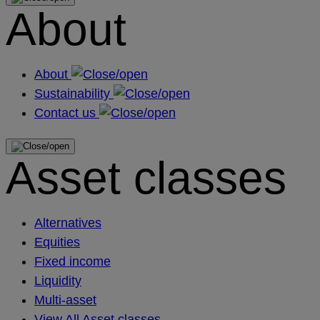
About
About
Sustainability
Contact us
Asset classes
Alternatives
Equities
Fixed income
Liquidity
Multi-asset
View All Asset classes