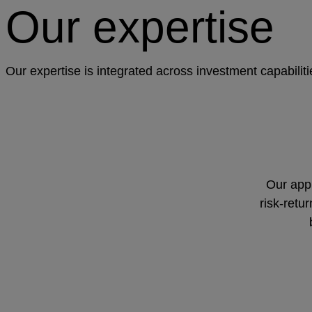
Our expertise
Our expertise is integrated across investment capabilit
Our appr
risk-retu