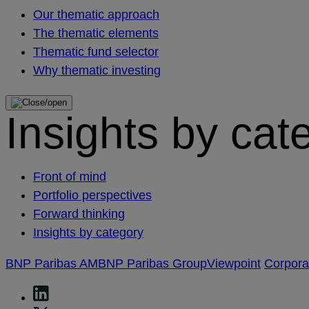
Our thematic approach
The thematic elements
Thematic fund selector
Why thematic investing
Insights by cat
Front of mind
Portfolio perspectives
Forward thinking
Insights by category
BNP Paribas AM
BNP Paribas Group
Viewpoint
Corpor