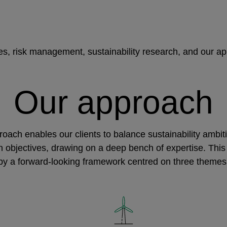
ies, risk management, sustainability research, and our a
Our approach
oach enables our clients to balance sustainability ambit
rn objectives, drawing on a deep bench of expertise. This
by a forward-looking framework centred on three themes