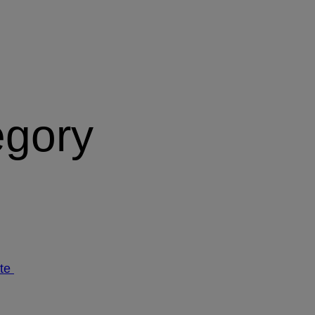
egory
ate