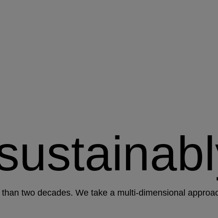
 sustainabl
than two decades. We take a multi-dimensional approach 