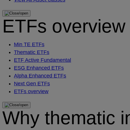
ETFs overview
Min TE ETFs
Thematic ETFs
ETF Active Fundamental
ESG Enhanced ETFs
Alpha Enhanced ETFs
Next Gen ETFs
ETFs overview
Why thematic i