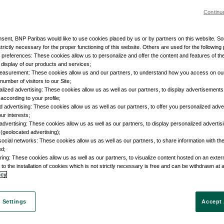
Continu
nsent, BNP Paribas would like to use cookies placed by us or by partners on this website. S
trictly necessary for the proper functioning of this website. Others are used for the following
r preferences: These cookies allow us to personalize and offer the content and features of the
e display of our products and services;
easurement: These cookies allow us and our partners, to understand how you access on ou
umber of visitors to our Site;
lized advertising: These cookies allow us as well as our partners, to display advertisements 
according to your profile;
d advertising: These cookies allow us as well as our partners, to offer you personalized adve
our interests;
advertising: These cookies allow us as well as our partners, to display personalized adverti
 (geolocated advertising);
social networks: These cookies allow us as well as our partners, to share information with the
ed;
ring: These cookies allow us as well as our partners, to visualize content hosted on an external
to the installation of cookies which is not strictly necessary is free and can be withdrawn at 
icy
 Settings
Accept 