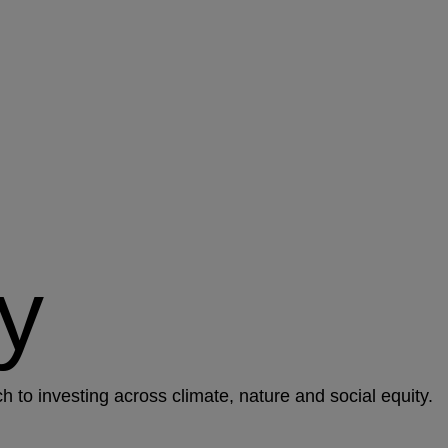
y
to investing across climate, nature and social equity.