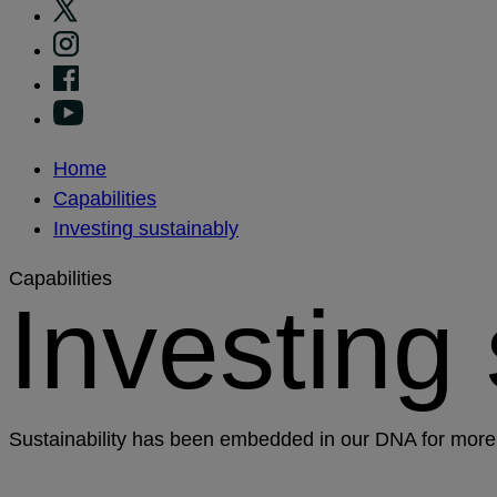
Home
Capabilities
Investing sustainably
Capabilities
Investing
Sustainability has been embedded in our DNA for more 