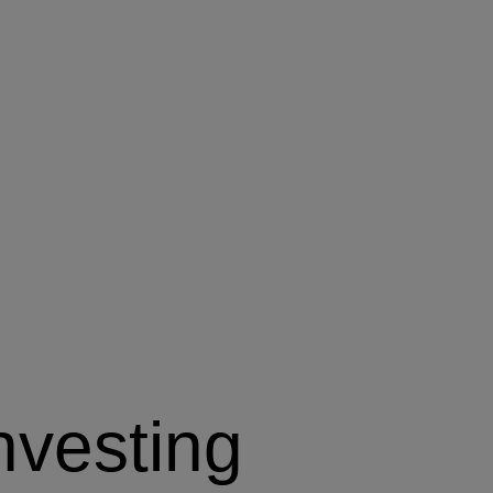
nvesting