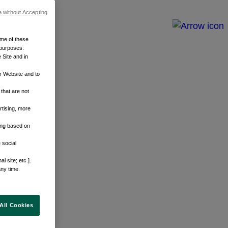
e without Accepting
ome of these
 purposes:
 Site and in
r Website and to
that are not
rtising, more
sing based on
 social
 site; etc.].
any time.
All Cookies