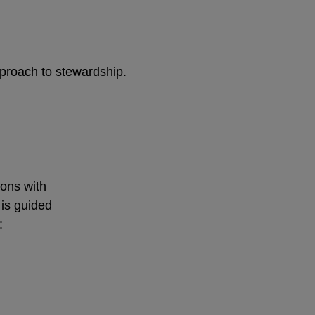
pproach to stewardship.
ions with
 is guided
: