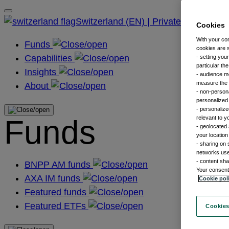
Switzerland (EN) | Private
Cookies
With your co
Funds
cookies are s
Capabilities
- setting you
particular th
Insights
- audience m
measure the n
About
- non-persona
personalized 
- personalize
Funds
relevant to y
- geolocated 
your location
- sharing on 
networks us
- content sha
BNPP AM funds
Your consent 
AXA IM funds
Cookie pol
Featured funds
Featured ETFs
Cookies