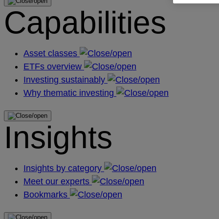
Capabilities
Asset classes
ETFs overview
Investing sustainably
Why thematic investing
Insights
Insights by category
Meet our experts
Bookmarks