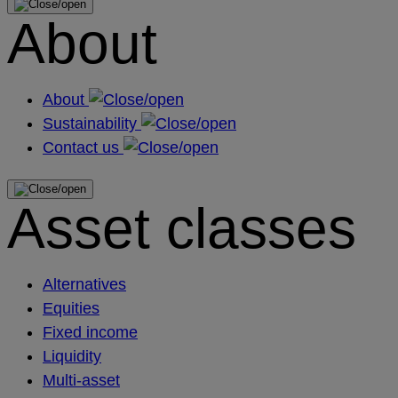
About
About
Sustainability
Contact us
Asset classes
Alternatives
Equities
Fixed income
Liquidity
Multi-asset