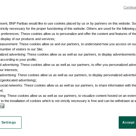
Continu
nsent, BNP Paribas would like to use cookies placed by us or by partners on this website. S
trictly necessary for the proper functioning of this website. Others are used for the following
r preferences: These cookies allow us to personalize and offer the content and features of the
e display of our products and services;
easurement: These cookies allow us and our partners, to understand how you access on ou
umber of visitors to our Site;
lized advertising: These cookies allow us as well as our partners, to display advertisements 
according to your profile;
d advertising: These cookies allow us as well as our partners, to offer you personalized adve
our interests;
advertising: These cookies allow us as well as our partners, to display personalized adverti
 (geolocated advertising);
social networks: These cookies allow us as well as our partners, to share information with the
ed;
ring: These cookies allow us as well as our partners, to visualize content hosted on an external
to the installation of cookies which is not strictly necessary is free and can be withdrawn at 
icy
 Settings
Accept 