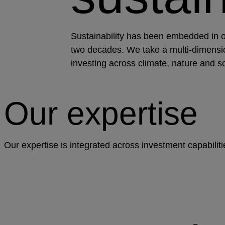
Sustainability has been embedded in 
two decades. We take a multi-dimensi
investing across climate, nature and so
Our expertise
Our expertise is integrated across investment capabilit