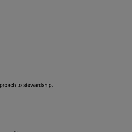
pproach to stewardship.