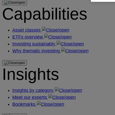
Capabilities
Asset classes
ETFs overview
Investing sustainably
Why thematic investing
Insights
Insights by category
Meet our experts
Bookmarks