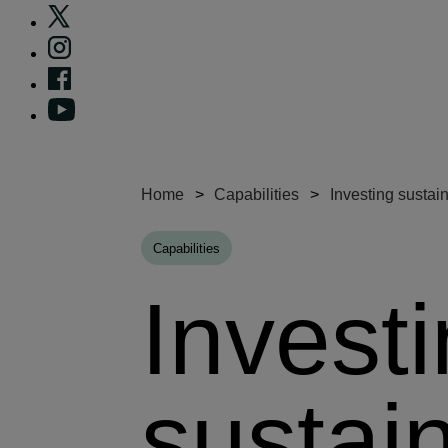
Home
Capabilities
Investing sustai
Capabilities
Invest
sustai