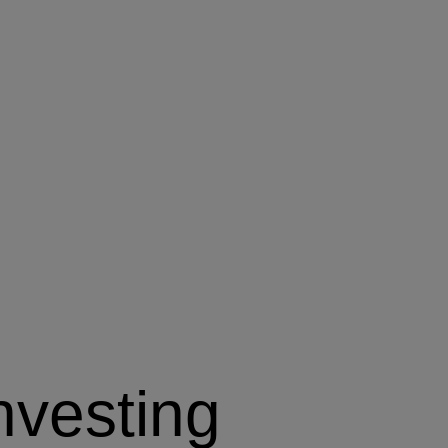
nvesting