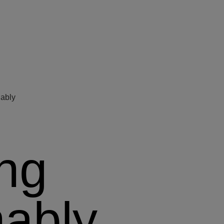
nably
ing
nably