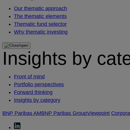
Our thematic approach
The thematic elements
Thematic fund selector
Why thematic investing
Insights by cat
Front of mind
Portfolio perspectives
Forward thinking
Insights by category
BNP Paribas AM
BNP Paribas Group
Viewpoint
Corpor