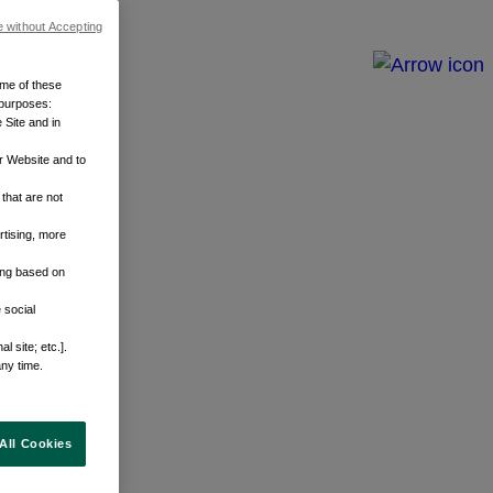
e without Accepting
ome of these
 purposes:
 Site and in
r Website and to
that are not
rtising, more
sing based on
 social
 site; etc.].
any time.
All Cookies