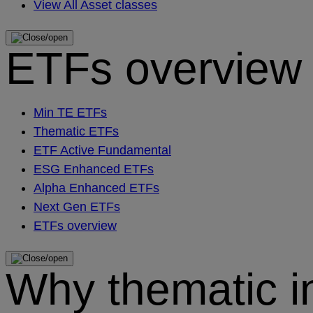
View All Asset classes
ETFs overview
Min TE ETFs
Thematic ETFs
ETF Active Fundamental
ESG Enhanced ETFs
Alpha Enhanced ETFs
Next Gen ETFs
ETFs overview
Why thematic i