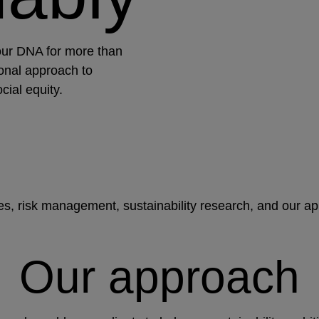
our DNA for more than
onal approach to
cial equity.
ies, risk management, sustainability research, and our a
Our approach