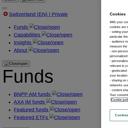
Switzerland (EN) | Private
Cookies
With your co
Funds
cookies are s
- setting you
Capabilities
particular th
Insights
- audience m
measure the n
About
- non-persona
personalized 
- personalize
relevant to y
Funds
- geolocated 
your location
- sharing on 
networks us
- content sha
BNPP AM funds
Your consent 
Cookie pol
AXA IM funds
Featured funds
Cookies
Featured ETFs