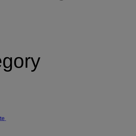
egory
ate