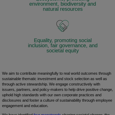
environment, biodiversity and
natural resources
Equality, promoting social
inclusion, fair governance, and
societal equity
We aim to contribute meaningfully to real world outcomes through
sustainable thematic investment and stock selection as well as
through active stewardship. We engage constructively with
issuers, partners, and policy-makers to help drive positive change,
uphold high standards with our own corporate practices and
disclosures and foster a culture of sustainability through employee
engagement and education.
We have identified
four megatrends
shaping societal change, the