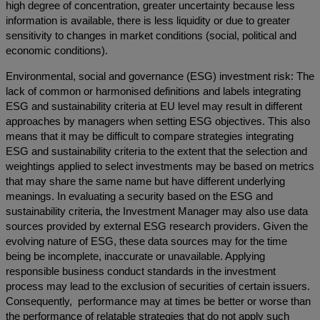
high degree of concentration, greater uncertainty because less
information is available, there is less liquidity or due to greater
sensitivity to changes in market conditions (social, political and
economic conditions).
Environmental, social and governance (ESG) investment risk: The
lack of common or harmonised definitions and labels integrating
ESG and sustainability criteria at EU level may result in different
approaches by managers when setting ESG objectives. This also
means that it may be difficult to compare strategies integrating
ESG and sustainability criteria to the extent that the selection and
weightings applied to select investments may be based on metrics
that may share the same name but have different underlying
meanings. In evaluating a security based on the ESG and
sustainability criteria, the Investment Manager may also use data
sources provided by external ESG research providers. Given the
evolving nature of ESG, these data sources may for the time
being be incomplete, inaccurate or unavailable. Applying
responsible business conduct standards in the investment
process may lead to the exclusion of securities of certain issuers.
Consequently, performance may at times be better or worse than
the performance of relatable strategies that do not apply such