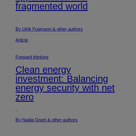
fragmented world
By Ulrik Fugmann
& other authors
Article
Forward thinking
Clean energy
investment: Balancing
energy security with net
zero
By Nadia Grant
& other authors