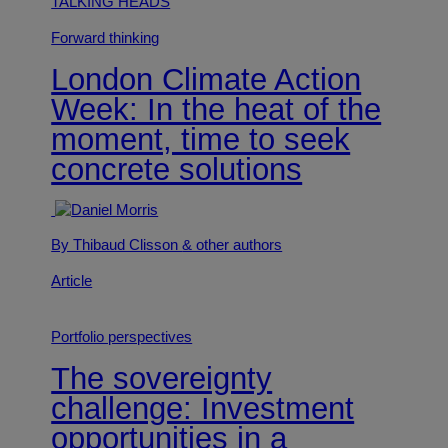
TALKING HEADS
Forward thinking
London Climate Action
Week: In the heat of the
moment, time to seek
concrete solutions
By Thibaud Clisson
& other authors
Article
Portfolio perspectives
The sovereignty
challenge: Investment
opportunities in a