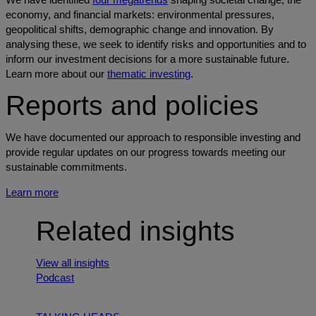
economy, and financial markets: environmental pressures,
geopolitical shifts, demographic change and innovation. By
analysing these, we seek to identify risks and opportunities and to
inform our investment decisions for a more sustainable future.
Learn more about our
thematic investing
.
Reports and policies
We have documented our approach to responsible investing and
provide regular updates on our progress towards meeting our
sustainable commitments.
Learn more
Related insights
View all insights
Podcast