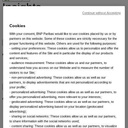
Insights
Continue without Accepting
Insights by category
Cookies
Meet our experts
Bookmarks
With your consent, BNP Paribas would like to use cookies placed by us or by
partners on this website. Some of these cookies are strictly necessary for the
proper functioning of this website. Others are used for the following purposes:
About
- setting your preferences: These cookies allow us to personalize and offer the
content and features of the Site and in particular the display of our products
and services;
- audience measurement: These cookies allow us and our partners, to
About
understand how you access on our Website and to measure the number of
Sustainability
visitors to our Site;
Contact us
- non-personalized advertising: These cookies allow us as well as our
partners, to display advertisements that are not personalized according to
your profile;
Asset classes
- personalized advertising: These cookies allow us as well as our partners, to
offer you personalized advertising, more relevant to your interests;
- geolocated advertising: These cookies allow us as well as our partners, to
display personalized advertising based on your location (geolocated
Alternatives
advertising);
Equities
- sharing on social networks: These cookies allow us as well as our partners,
Fixed income
to share information with the social networks used;
Liquidity
- content sharing: These cookies allow us as well as our partners, to visualize