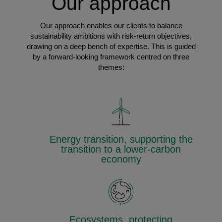
Our approach
Our approach enables our clients to balance
sustainability ambitions with risk-return objectives,
drawing on a deep bench of expertise. This is guided
by a forward-looking framework centred on three
themes:
Energy transition, supporting the
transition to a lower-carbon
economy
Ecosystems, protecting