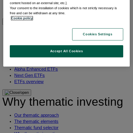
content hosted on an external site; etc.].
Multi-asset
Your consent to the installation of cookies which is not strictly necessary is
View All Asset classes
free and can be withdrawn at any time.
Cookie policy
ETFs overview
Cookies Settings
Min TE ETFs
Thematic ETFs
Accept All Cookies
ETF Active Fundamental
ESG Enhanced ETFs
Alpha Enhanced ETFs
Next Gen ETFs
ETFs overview
Why thematic investing
Our thematic approach
The thematic elements
Thematic fund selector