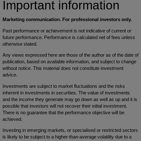
Important information
Marketing communication. For professional investors only.
Past performance or achievement is not indicative of current or
future performance. Performance is calculated net of fees unless
otherwise stated.
Any views expressed here are those of the author as of the date of
publication, based on available information, and subject to change
without notice. This material does not constitute investment
advice.
Investments are subject to market fluctuations and the risks
inherent in investments in securities. The value of investments
and the income they generate may go down as well as up and it is
possible that investors will not recover their initial investment.
There is no guarantee that the performance objective will be
achieved.
Investing in emerging markets, or specialised or restricted sectors
is likely to be subject to a higher-than-average volatility due to a