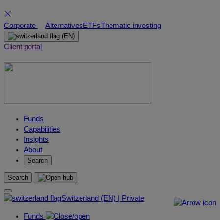
Skip
Corporate
Alternatives
ETFs
Thematic investing
to
(EN)
content
Client portal
Funds
Capabilities
Insights
About
Search
Search
Switzerland (EN) | Private
Funds