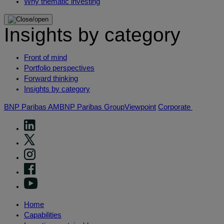
Why thematic investing
Insights by category
Front of mind
Portfolio perspectives
Forward thinking
Insights by category
BNP Paribas AM
BNP Paribas Group
Viewpoint
Corporate
Home
Capabilities