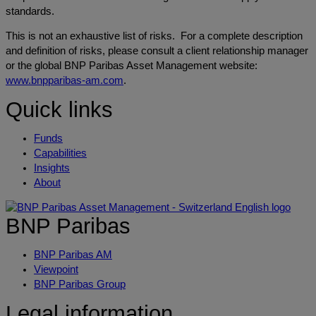
standards.
This is not an exhaustive list of risks. For a complete description
and definition of risks, please consult a client relationship manager
or the global BNP Paribas Asset Management website:
www.bnpparibas-am.com
.
Quick links
Funds
Capabilities
Insights
About
BNP Paribas
BNP Paribas AM
Viewpoint
BNP Paribas Group
Legal information