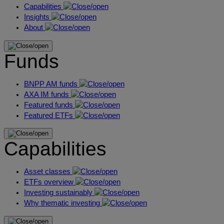
Capabilities
Insights
About
Funds
BNPP AM funds
AXA IM funds
Featured funds
Featured ETFs
Capabilities
Asset classes
ETFs overview
Investing sustainably
Why thematic investing