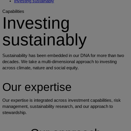
Investing sustainably
Capabilities
Investing
sustainably
Sustainability has been embedded in our DNA for more than two
decades. We take a multi-dimensional approach to investing
across climate, nature and social equity.
Our expertise
Our expertise is integrated across investment capabilities, risk
management, sustainability research, and our approach to
stewardship.