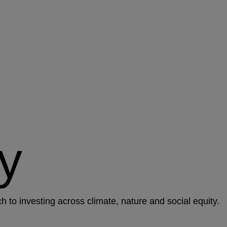
y
to investing across climate, nature and social equity.