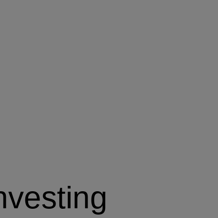
nvesting