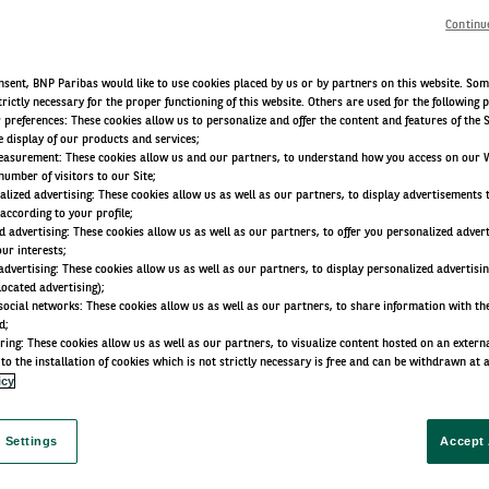
Continu
sent, BNP Paribas would like to use cookies placed by us or by partners on this website. Som
trictly necessary for the proper functioning of this website. Others are used for the following 
r preferences: These cookies allow us to personalize and offer the content and features of the S
e display of our products and services;
easurement: These cookies allow us and our partners, to understand how you access on our 
umber of visitors to our Site;
lized advertising: These cookies allow us as well as our partners, to display advertisements 
according to your profile;
d advertising: These cookies allow us as well as our partners, to offer you personalized adver
our interests;
advertising: These cookies allow us as well as our partners, to display personalized advertisi
located advertising);
social networks: These cookies allow us as well as our partners, to share information with the
d;
ring: These cookies allow us as well as our partners, to visualize content hosted on an external 
to the installation of cookies which is not strictly necessary is free and can be withdrawn at 
icy
 Settings
Accept 