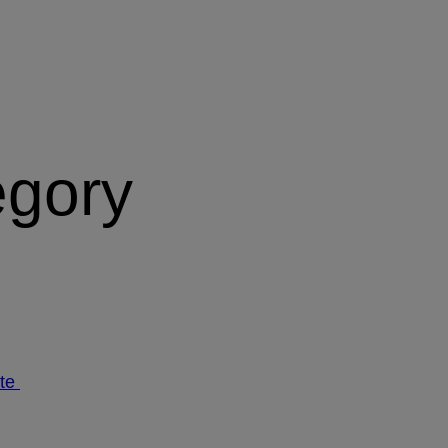
egory
ate