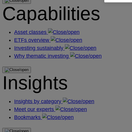
Capabilities
Asset classes
ETFs overview
Investing sustainably
Why thematic investing
Insights
Insights by category
Meet our experts
Bookmarks