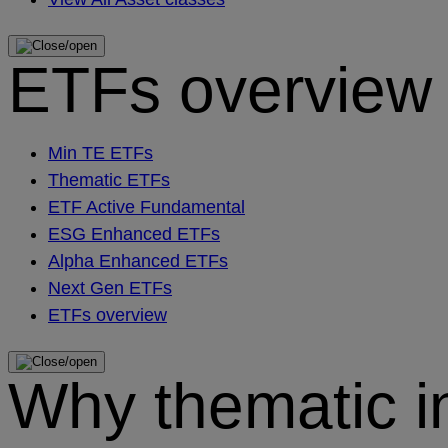
ETFs overview
Min TE ETFs
Thematic ETFs
ETF Active Fundamental
ESG Enhanced ETFs
Alpha Enhanced ETFs
Next Gen ETFs
ETFs overview
Why thematic i