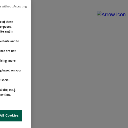
e without Accepting
e of these
purposes:
ite and in
Website and to
that are not
tising, more
ng based on your
 social
site; etc.].
any time.
All Cookies