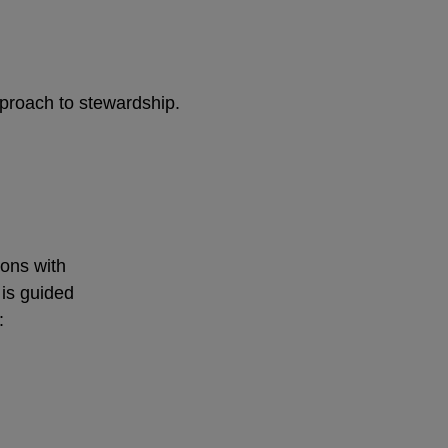
pproach to stewardship.
ions with
 is guided
: