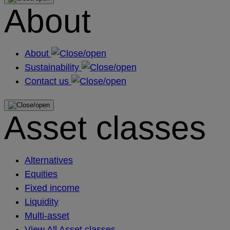
About
About
Sustainability
Contact us
Asset classes
Alternatives
Equities
Fixed income
Liquidity
Multi-asset
View All Asset classes