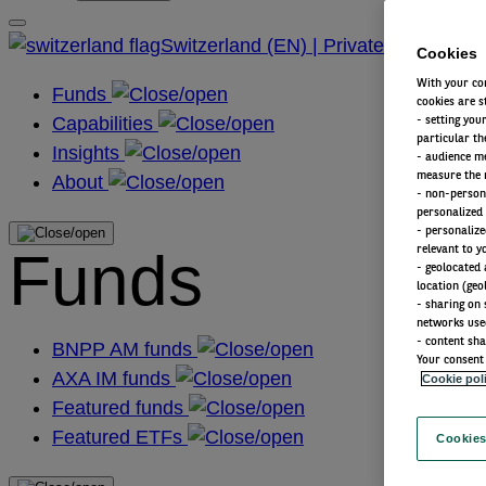
Switzerland (EN) | Private
Cookies
With your con
Funds
cookies are s
Capabilities
- setting you
particular th
Insights
- audience m
measure the n
About
- non-persona
personalized 
- personalize
Funds
relevant to y
- geolocated 
location (geo
- sharing on 
networks use
- content sha
BNPP AM funds
Your consent 
AXA IM funds
Cookie pol
Featured funds
Featured ETFs
Cookies