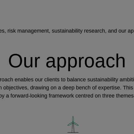
ies, risk management, sustainability research, and our a
Our approach
oach enables our clients to balance sustainability ambit
rn objectives, drawing on a deep bench of expertise. This
by a forward-looking framework centred on three themes