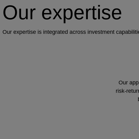
Our expertise
Our expertise is integrated across investment capabilit
Our appr
risk-retu