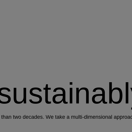
 sustainabl
than two decades. We take a multi-dimensional approach 