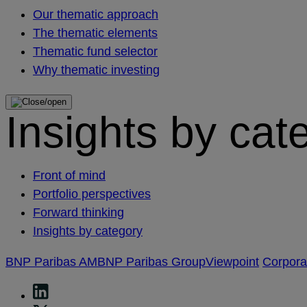
Our thematic approach
The thematic elements
Thematic fund selector
Why thematic investing
Insights by cat
Front of mind
Portfolio perspectives
Forward thinking
Insights by category
BNP Paribas AM
BNP Paribas Group
Viewpoint
Corpor