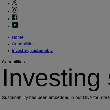
Home
Capabilities
Investing sustainably
Capabilities
Investing
Sustainability has been embedded in our DNA for more 